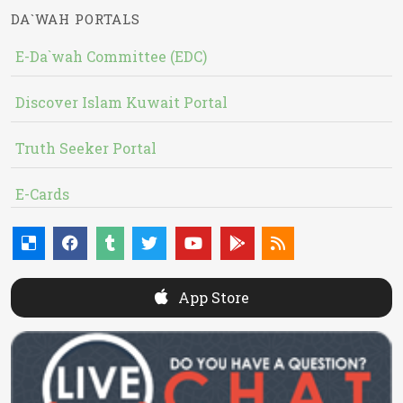
DA`WAH PORTALS
E-Da`wah Committee (EDC)
Discover Islam Kuwait Portal
Truth Seeker Portal
E-Cards
App Store