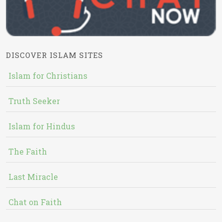
DISCOVER ISLAM SITES
Islam for Christians
Truth Seeker
Islam for Hindus
The Faith
Last Miracle
Chat on Faith