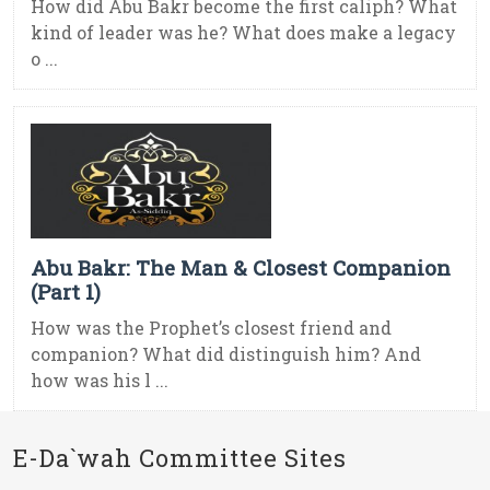
How did Abu Bakr become the first caliph? What
kind of leader was he? What does make a legacy
o ...
Abu Bakr: The Man & Closest Companion
(Part 1)
How was the Prophet’s closest friend and
companion? What did distinguish him? And
how was his l ...
E-Da`wah Committee Sites