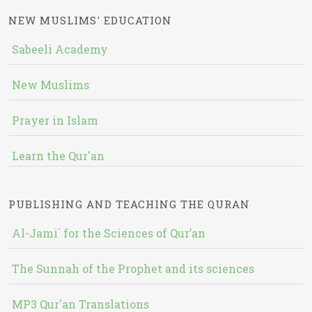
NEW MUSLIMS' EDUCATION
Sabeeli Academy
New Muslims
Prayer in Islam
Learn the Qur'an
PUBLISHING AND TEACHING THE QURAN
Al-Jami` for the Sciences of Qur’an
The Sunnah of the Prophet and its sciences
MP3 Qur'an Translations