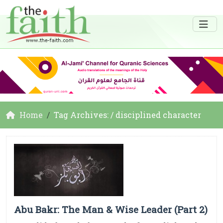
Home
Tag Archives: / disciplined character
Abu Bakr: The Man & Wise Leader (Part 2)