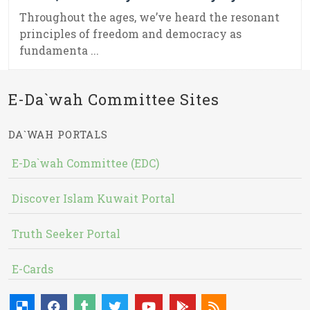
Throughout the ages, we’ve heard the resonant
principles of freedom and democracy as
fundamenta ...
E-Da`wah Committee Sites
DA`WAH PORTALS
E-Da`wah Committee (EDC)
Discover Islam Kuwait Portal
Truth Seeker Portal
E-Cards