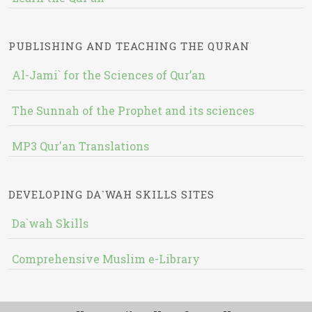
PUBLISHING AND TEACHING THE QURAN
Al-Jami` for the Sciences of Qur’an
The Sunnah of the Prophet and its sciences
MP3 Qur'an Translations
DEVELOPING DA`WAH SKILLS SITES
Da`wah Skills
Comprehensive Muslim e-Library