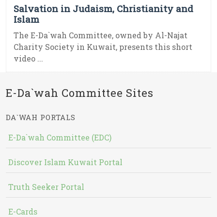
Salvation in Judaism, Christianity and
Islam
The E-Da`wah Committee, owned by Al-Najat
Charity Society in Kuwait, presents this short
video ...
E-Da`wah Committee Sites
DA`WAH PORTALS
E-Da`wah Committee (EDC)
Discover Islam Kuwait Portal
Truth Seeker Portal
E-Cards