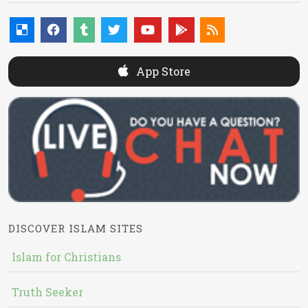
App Store
DISCOVER ISLAM SITES
Islam for Christians
Truth Seeker