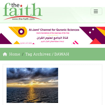
Home
Tag Archives: / DAWAH