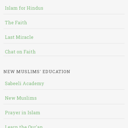
Islam for Hindus
The Faith
Last Miracle
Chat on Faith
NEW MUSLIMS' EDUCATION
Sabeeli Academy
New Muslims
Prayer in Islam
Learn the Qur'an