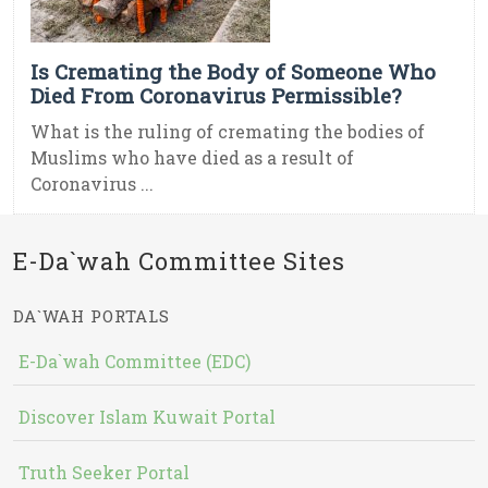
Is Cremating the Body of Someone Who
Died From Coronavirus Permissible?
What is the ruling of cremating the bodies of
Muslims who have died as a result of
Coronavirus ...
E-Da`wah Committee Sites
DA`WAH PORTALS
E-Da`wah Committee (EDC)
Discover Islam Kuwait Portal
Truth Seeker Portal