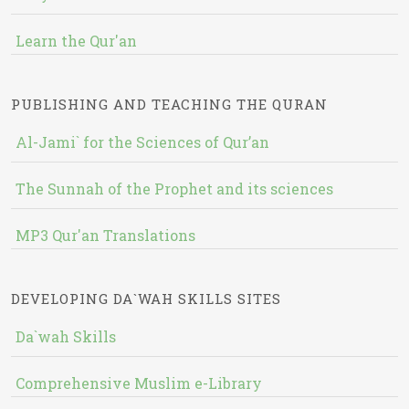
Learn the Qur'an
PUBLISHING AND TEACHING THE QURAN
Al-Jami` for the Sciences of Qur’an
The Sunnah of the Prophet and its sciences
MP3 Qur'an Translations
DEVELOPING DA`WAH SKILLS SITES
Da`wah Skills
Comprehensive Muslim e-Library