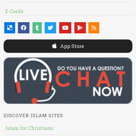
E-Cards
App Store
DISCOVER ISLAM SITES
Islam for Christians