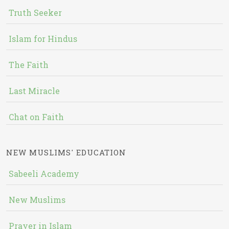
Truth Seeker
Islam for Hindus
The Faith
Last Miracle
Chat on Faith
NEW MUSLIMS' EDUCATION
Sabeeli Academy
New Muslims
Prayer in Islam