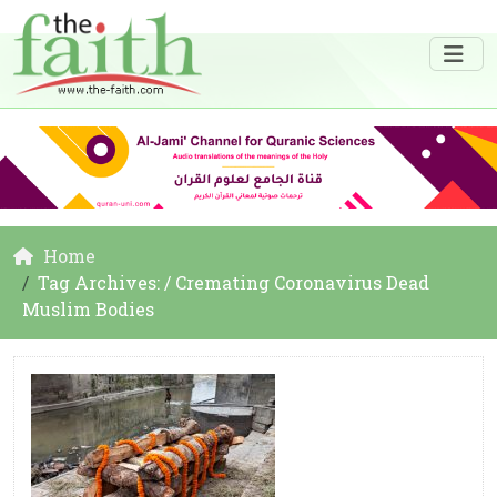
Home
Tag Archives: / Cremating Coronavirus Dead
Muslim Bodies