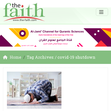
Home
Tag Archives: / covid-19 shutdown