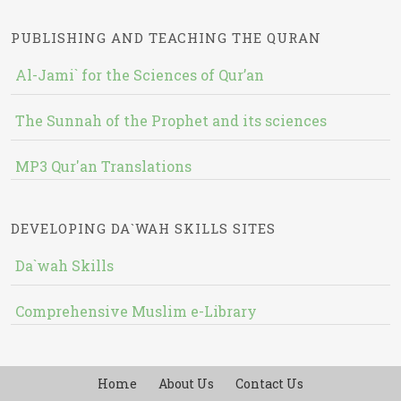
PUBLISHING AND TEACHING THE QURAN
Al-Jami` for the Sciences of Qur’an
The Sunnah of the Prophet and its sciences
MP3 Qur'an Translations
DEVELOPING DA`WAH SKILLS SITES
Da`wah Skills
Comprehensive Muslim e-Library
Home
About Us
Contact Us