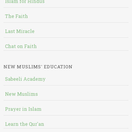
Islam for Hindus
The Faith
Last Miracle
Chat on Faith
NEW MUSLIMS' EDUCATION
Sabeeli Academy
New Muslims
Prayer in Islam
Learn the Qur'an