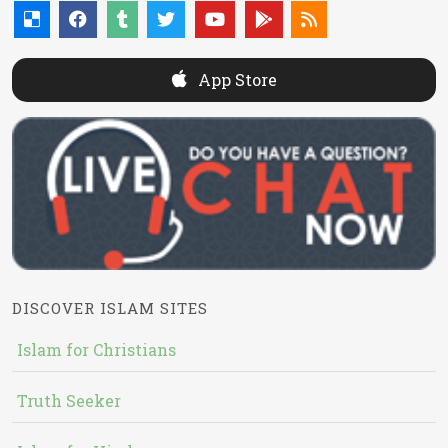
App Store
DISCOVER ISLAM SITES
Islam for Christians
Truth Seeker