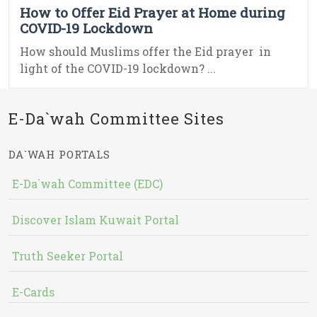
How to Offer Eid Prayer at Home during
COVID-19 Lockdown
How should Muslims offer the Eid prayer in
light of the COVID-19 lockdown? ...
E-Da`wah Committee Sites
DA`WAH PORTALS
E-Da`wah Committee (EDC)
Discover Islam Kuwait Portal
Truth Seeker Portal
E-Cards