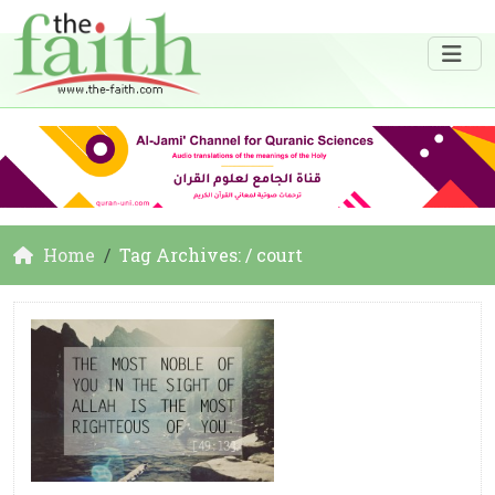
Home
Tag Archives: / court