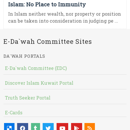
Islam: No Place to Immunity
In Islam neither wealth, nor property or position
can be taken into consideration in judging pe ...
E-Da`wah Committee Sites
DA`WAH PORTALS
E-Da`wah Committee (EDC)
Discover Islam Kuwait Portal
Truth Seeker Portal
E-Cards