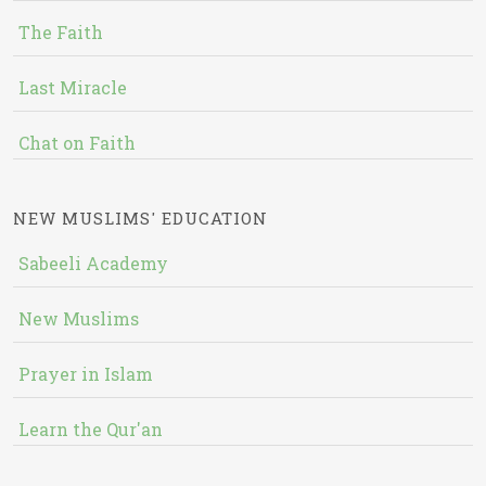
The Faith
Last Miracle
Chat on Faith
NEW MUSLIMS' EDUCATION
Sabeeli Academy
New Muslims
Prayer in Islam
Learn the Qur'an