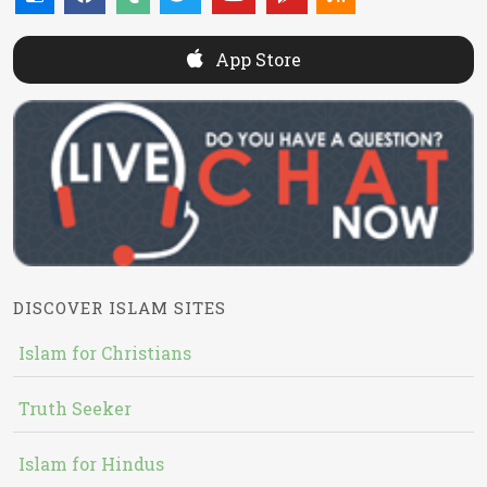
App Store
DISCOVER ISLAM SITES
Islam for Christians
Truth Seeker
Islam for Hindus