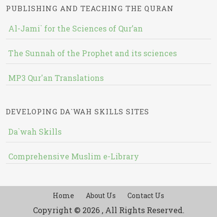
PUBLISHING AND TEACHING THE QURAN
Al-Jami` for the Sciences of Qur’an
The Sunnah of the Prophet and its sciences
MP3 Qur'an Translations
DEVELOPING DA`WAH SKILLS SITES
Da`wah Skills
Comprehensive Muslim e-Library
Home
About Us
Contact Us
Copyright © 2026 , All Rights Reserved.