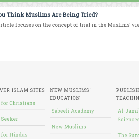
ou Think Muslims Are Being Tried?
rticle focuses on the concept of trial in the Muslims’ v
VER ISLAM SITES
NEW MUSLIMS'
PUBLISH
EDUCATION
TEACHI
 for Christians
Sabeeli Academy
Al-Jami`
 Seeker
Sciences
New Muslims
 for Hindus
The Sun