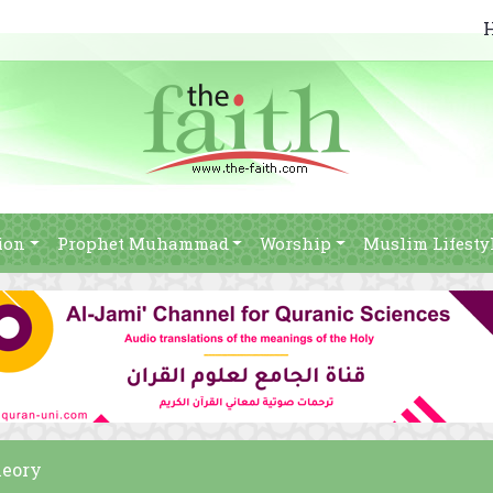
ion
Prophet Muhammad
Worship
Muslim Lifesty
heory