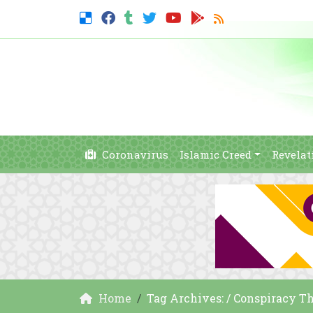
Coronavirus
Islamic Creed
Revelat
Home
Tag Archives: / Conspiracy T