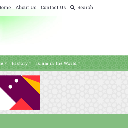
Home
About Us
Contact Us
Search
le
History
Islam in the World