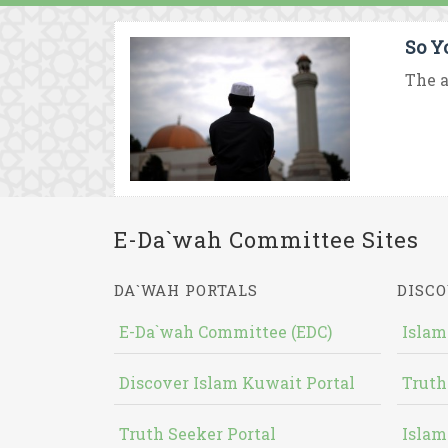
So Y
The a
E-Da`wah Committee Sites
DA`WAH PORTALS
DISCO
E-Da`wah Committee (EDC)
Islam
Discover Islam Kuwait Portal
Truth
Truth Seeker Portal
Islam