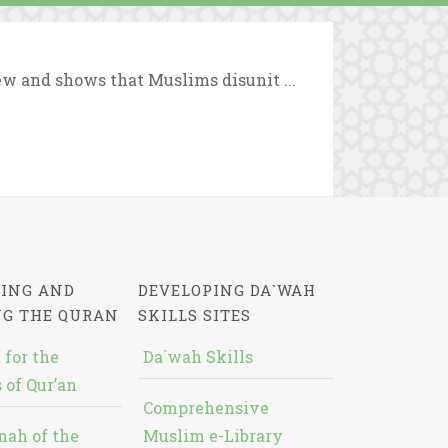
iew and shows that Muslims disunit ...
ING AND
DEVELOPING DA`WAH
NG THE QURAN
SKILLS SITES
 for the
Da`wah Skills
 of Qur’an
Comprehensive
nah of the
Muslim e-Library