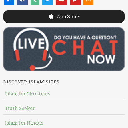
App Store
DISCOVER ISLAM SITES
Islam for Christians
Truth Seeker
Islam for Hindus