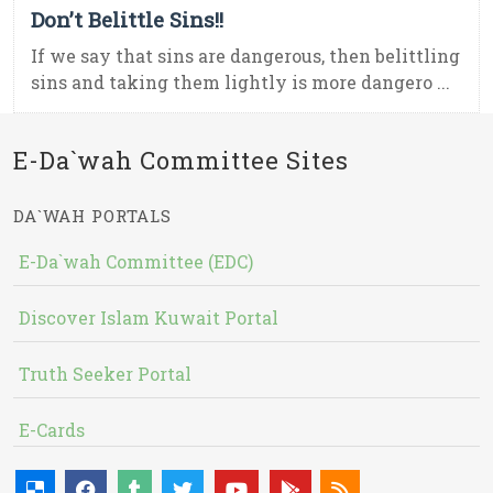
Don’t Belittle Sins!!
If we say that sins are dangerous, then belittling
sins and taking them lightly is more dangero ...
E-Da`wah Committee Sites
DA`WAH PORTALS
E-Da`wah Committee (EDC)
Discover Islam Kuwait Portal
Truth Seeker Portal
E-Cards