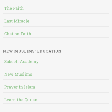
The Faith
Last Miracle
Chat on Faith
NEW MUSLIMS' EDUCATION
Sabeeli Academy
New Muslims
Prayer in Islam
Learn the Qur'an