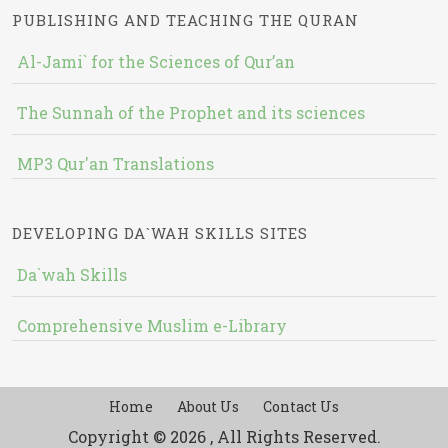
PUBLISHING AND TEACHING THE QURAN
Al-Jami` for the Sciences of Qur’an
The Sunnah of the Prophet and its sciences
MP3 Qur'an Translations
DEVELOPING DA`WAH SKILLS SITES
Da`wah Skills
Comprehensive Muslim e-Library
Home
About Us
Contact Us
Copyright © 2026 , All Rights Reserved.