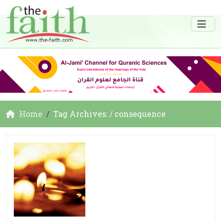
Home
Tag Archives: / consequence