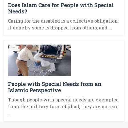
Does Islam Care for People with Special
Needs?
Caring for the disabled is a collective obligation;
if done by some is dropped from others, and ...
People with Special Needs from an
Islamic Perspective
Though people with special needs are exempted
from the military form of jihad, they are not exe
...