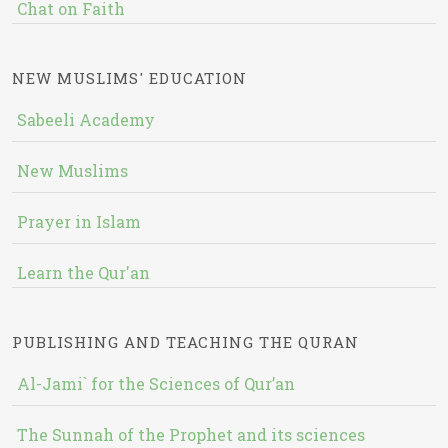
Chat on Faith
NEW MUSLIMS' EDUCATION
Sabeeli Academy
New Muslims
Prayer in Islam
Learn the Qur'an
PUBLISHING AND TEACHING THE QURAN
Al-Jami` for the Sciences of Qur’an
The Sunnah of the Prophet and its sciences