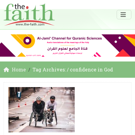
Home
Tag Archives: / confidence in God