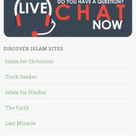
DISCOVER ISLAM SITES
Islam for Christians
Truth Seeker
Islam for Hindus
The Faith
Last Miracle