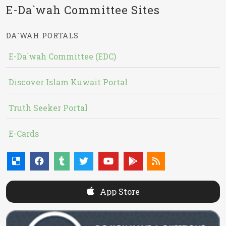
E-Da`wah Committee Sites
DA`WAH PORTALS
E-Da`wah Committee (EDC)
Discover Islam Kuwait Portal
Truth Seeker Portal
E-Cards
App Store