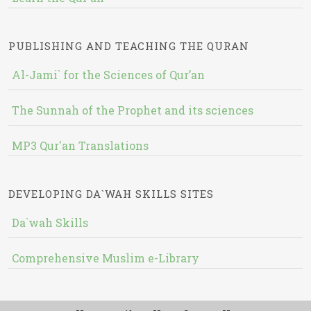
PUBLISHING AND TEACHING THE QURAN
Al-Jami` for the Sciences of Qur’an
The Sunnah of the Prophet and its sciences
MP3 Qur'an Translations
DEVELOPING DA`WAH SKILLS SITES
Da`wah Skills
Comprehensive Muslim e-Library