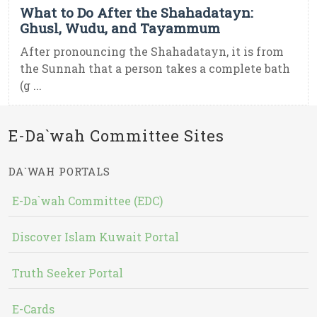
What to Do After the Shahadatayn:
Ghusl, Wudu, and Tayammum
After pronouncing the Shahadatayn, it is from
the Sunnah that a person takes a complete bath
(g ...
E-Da`wah Committee Sites
DA`WAH PORTALS
E-Da`wah Committee (EDC)
Discover Islam Kuwait Portal
Truth Seeker Portal
E-Cards