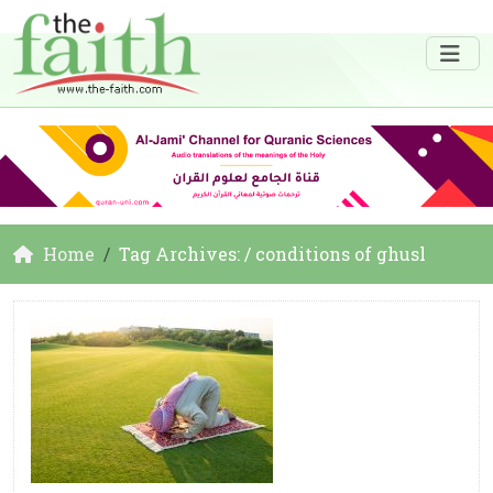
Home
Tag Archives: / conditions of ghusl