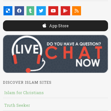
App Store
DISCOVER ISLAM SITES
Islam for Christians
Truth Seeker