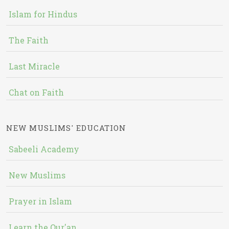
Islam for Hindus
The Faith
Last Miracle
Chat on Faith
NEW MUSLIMS' EDUCATION
Sabeeli Academy
New Muslims
Prayer in Islam
Learn the Qur'an