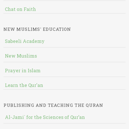
Chat on Faith
NEW MUSLIMS' EDUCATION
Sabeeli Academy
New Muslims
Prayer in Islam
Learn the Qur'an
PUBLISHING AND TEACHING THE QURAN
Al-Jami` for the Sciences of Qur’an