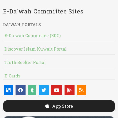
E-Da`wah Committee Sites
DA`WAH PORTALS
E-Da`wah Committee (EDC)
Discover Islam Kuwait Portal
Truth Seeker Portal
E-Cards
App Store