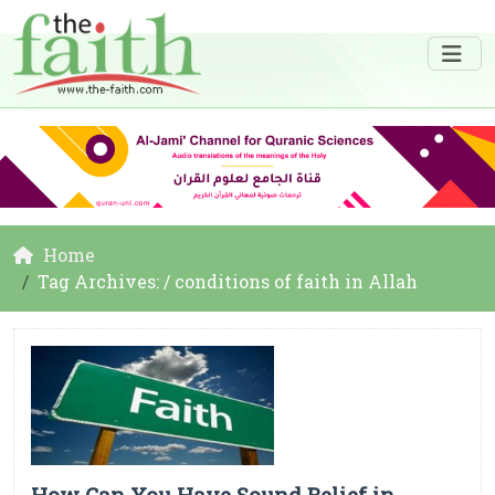
Home
Tag Archives: / conditions of faith in Allah
How Can You Have Sound Belief in