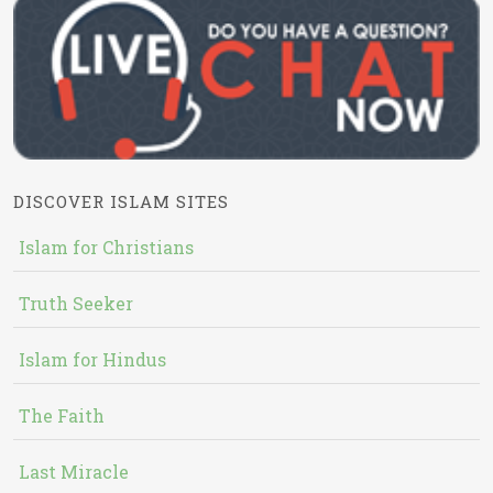
DISCOVER ISLAM SITES
Islam for Christians
Truth Seeker
Islam for Hindus
The Faith
Last Miracle