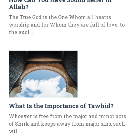
Allah?
The True God is the One Whom all hearts
worship and for Whom they are full of love, to
the excl ...
What Is the Importance of Tawhid?
Whoever is free from the major and minor acts
of Shirk and keeps away from major sins, such
wil ...