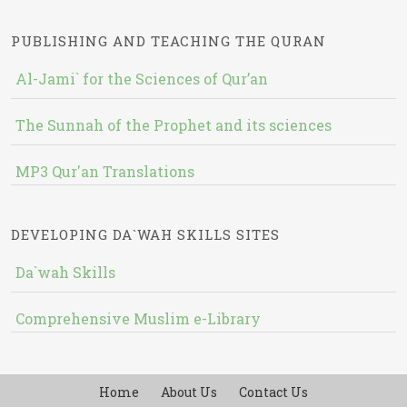
PUBLISHING AND TEACHING THE QURAN
Al-Jami` for the Sciences of Qur’an
The Sunnah of the Prophet and its sciences
MP3 Qur'an Translations
DEVELOPING DA`WAH SKILLS SITES
Da`wah Skills
Comprehensive Muslim e-Library
Home
About Us
Contact Us