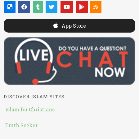
App Store
DISCOVER ISLAM SITES
Islam for Christians
Truth Seeker