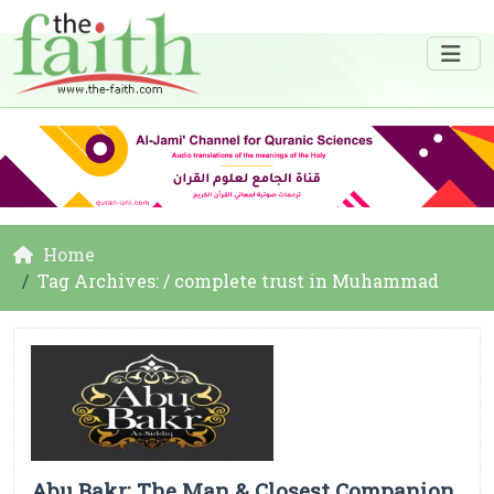
Home
Tag Archives: / complete trust in Muhammad
Abu Bakr: The Man & Closest Companion