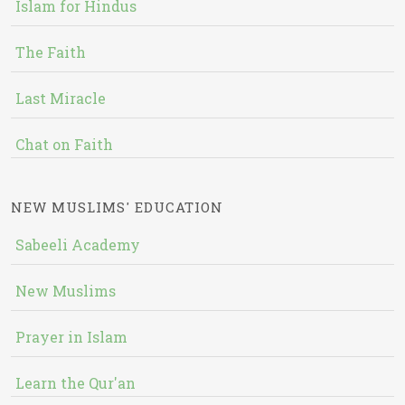
Islam for Hindus
The Faith
Last Miracle
Chat on Faith
NEW MUSLIMS' EDUCATION
Sabeeli Academy
New Muslims
Prayer in Islam
Learn the Qur'an