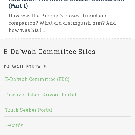
(Part 1)
How was the Prophet’s closest friend and
companion? What did distinguish him? And
how was his l ...
E-Da`wah Committee Sites
DA`WAH PORTALS
E-Da`wah Committee (EDC)
Discover Islam Kuwait Portal
Truth Seeker Portal
E-Cards