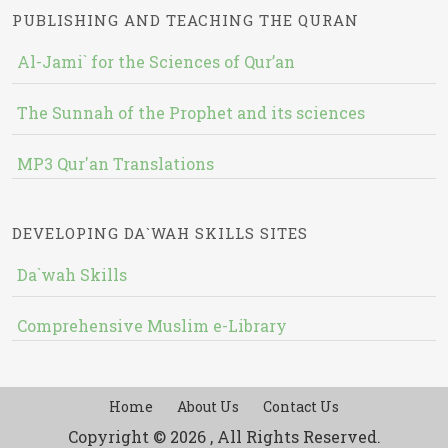
PUBLISHING AND TEACHING THE QURAN
Al-Jami` for the Sciences of Qur’an
The Sunnah of the Prophet and its sciences
MP3 Qur'an Translations
DEVELOPING DA`WAH SKILLS SITES
Da`wah Skills
Comprehensive Muslim e-Library
Home
About Us
Contact Us
Copyright © 2026 , All Rights Reserved.