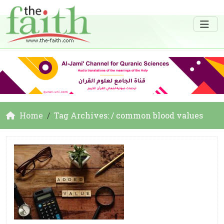
Home
Tag Archives: / common blood values