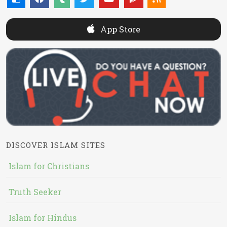
App Store
DISCOVER ISLAM SITES
Islam for Christians
Truth Seeker
Islam for Hindus