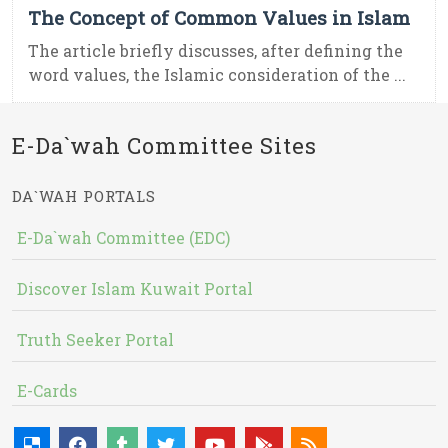
The Concept of Common Values in Islam
The article briefly discusses, after defining the
word values, the Islamic consideration of the ...
E-Da`wah Committee Sites
DA`WAH PORTALS
E-Da`wah Committee (EDC)
Discover Islam Kuwait Portal
Truth Seeker Portal
E-Cards