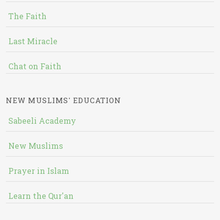
The Faith
Last Miracle
Chat on Faith
NEW MUSLIMS' EDUCATION
Sabeeli Academy
New Muslims
Prayer in Islam
Learn the Qur'an