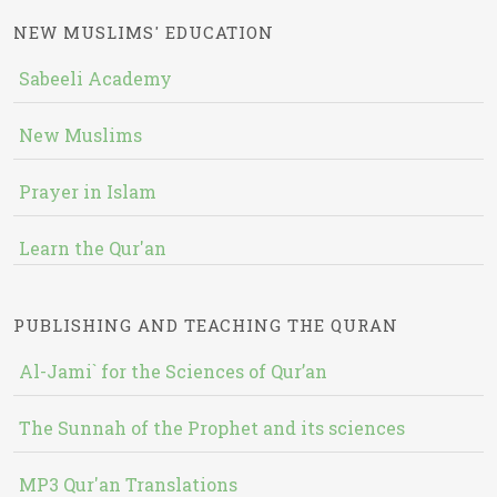
NEW MUSLIMS' EDUCATION
Sabeeli Academy
New Muslims
Prayer in Islam
Learn the Qur'an
PUBLISHING AND TEACHING THE QURAN
Al-Jami` for the Sciences of Qur’an
The Sunnah of the Prophet and its sciences
MP3 Qur'an Translations