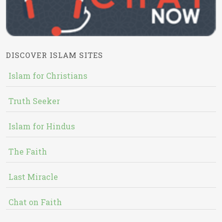
DISCOVER ISLAM SITES
Islam for Christians
Truth Seeker
Islam for Hindus
The Faith
Last Miracle
Chat on Faith