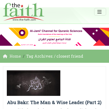
Home
Tag Archives: / closest friend
Abu Bakr: The Man & Wise Leader (Part 2)