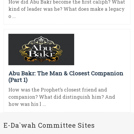
How did Abu Bakr become the first caliph? What
kind of leader was he? What does make a legacy
o ...
Abu Bakr: The Man & Closest Companion
(Part 1)
How was the Prophet’s closest friend and
companion? What did distinguish him? And
how was his l ...
E-Da`wah Committee Sites