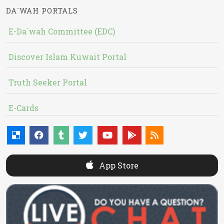
DA`WAH PORTALS
E-Da`wah Committee (EDC)
Discover Islam Kuwait Portal
Truth Seeker Portal
E-Cards
App Store