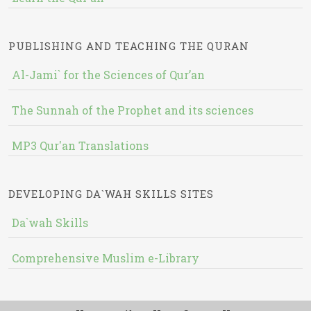
PUBLISHING AND TEACHING THE QURAN
Al-Jami` for the Sciences of Qur’an
The Sunnah of the Prophet and its sciences
MP3 Qur'an Translations
DEVELOPING DA`WAH SKILLS SITES
Da`wah Skills
Comprehensive Muslim e-Library