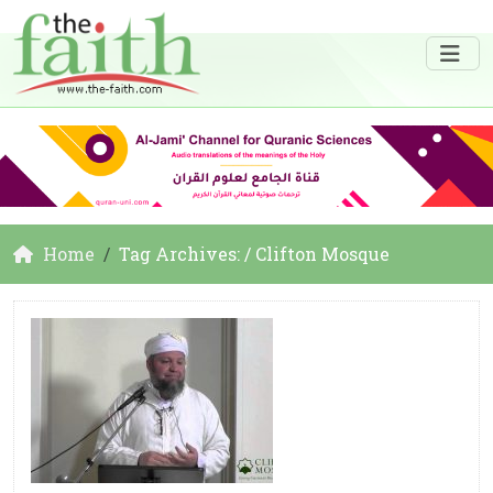
Home
Tag Archives: / Clifton Mosque