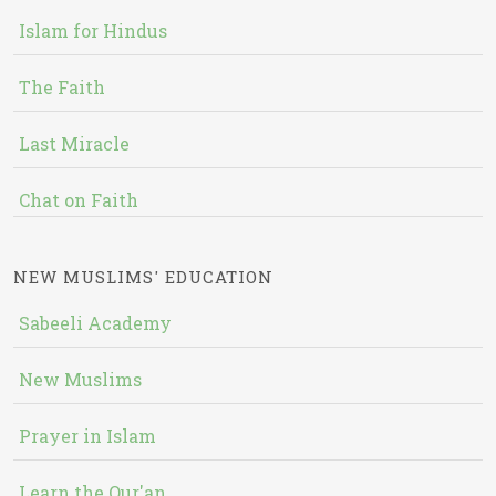
Islam for Hindus
The Faith
Last Miracle
Chat on Faith
NEW MUSLIMS' EDUCATION
Sabeeli Academy
New Muslims
Prayer in Islam
Learn the Qur'an