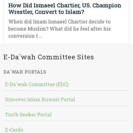
How Did Ismaeel Chartier, US. Champion
Wrestler, Convert to Islam?
When did Imam Ismaeel Chartier decide to
become Muslim? What did he feel after his
conversion t ...
E-Da`wah Committee Sites
DA`WAH PORTALS
E-Da`wah Committee (EDC)
Discover Islam Kuwait Portal
Truth Seeker Portal
E-Cards