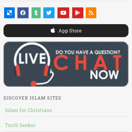
App Store
DISCOVER ISLAM SITES
Islam for Christians
Truth Seeker