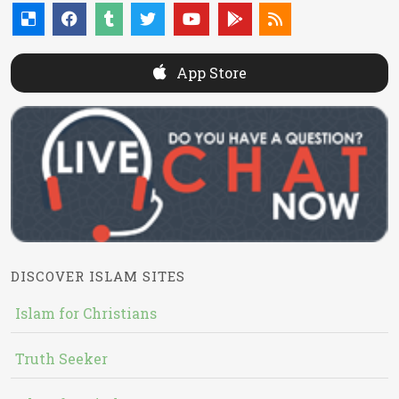
App Store
DISCOVER ISLAM SITES
Islam for Christians
Truth Seeker