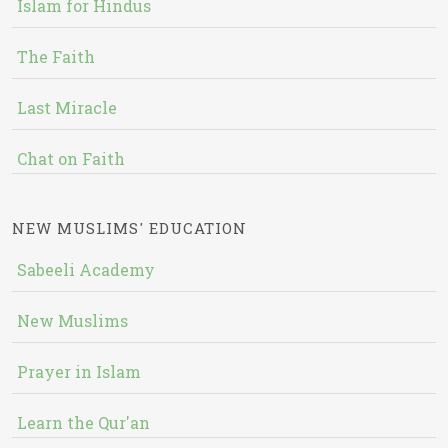
Islam for Hindus
The Faith
Last Miracle
Chat on Faith
NEW MUSLIMS' EDUCATION
Sabeeli Academy
New Muslims
Prayer in Islam
Learn the Qur'an