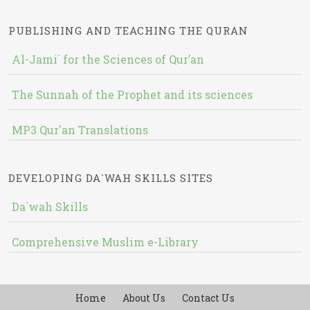
PUBLISHING AND TEACHING THE QURAN
Al-Jami` for the Sciences of Qur’an
The Sunnah of the Prophet and its sciences
MP3 Qur'an Translations
DEVELOPING DA`WAH SKILLS SITES
Da`wah Skills
Comprehensive Muslim e-Library
Home
About Us
Contact Us