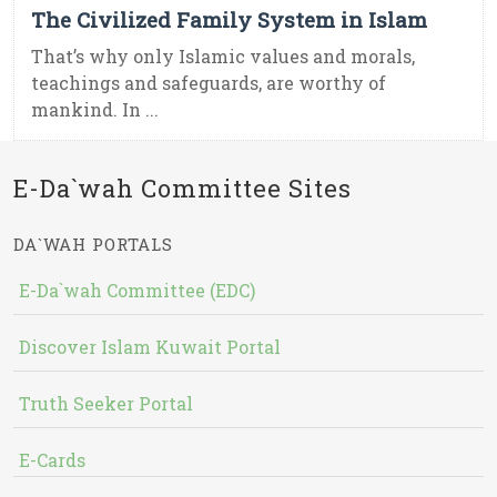
The Civilized Family System in Islam
That’s why only Islamic values and morals,
teachings and safeguards, are worthy of
mankind. In ...
E-Da`wah Committee Sites
DA`WAH PORTALS
E-Da`wah Committee (EDC)
Discover Islam Kuwait Portal
Truth Seeker Portal
E-Cards