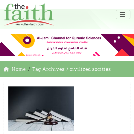
Home
Tag Archives: / civilized socities