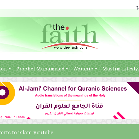
ion
Prophet Muhammad
Worship
Muslim Lifesty
verts to islam youtube