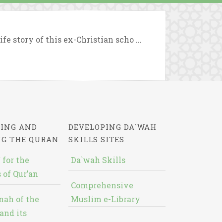
e story of this ex-Christian scho ...
ING AND
DEVELOPING DA`WAH
NG THE QURAN
SKILLS SITES
 for the
Da`wah Skills
 of Qur’an
Comprehensive
nah of the
Muslim e-Library
and its