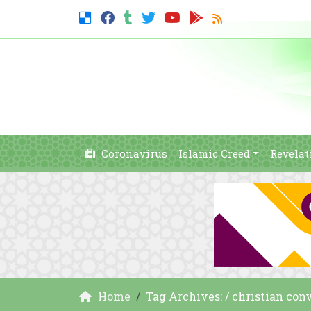
Coronavirus
Islamic Creed
Revelat
Home
Tag Archives: / christian con