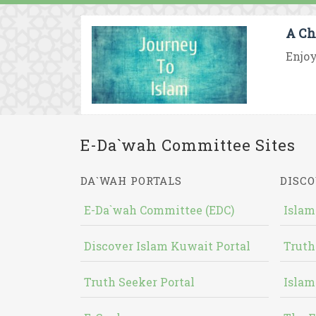
A Ch
Enjoy
E-Da`wah Committee Sites
DA`WAH PORTALS
DISCO
E-Da`wah Committee (EDC)
Islam
Discover Islam Kuwait Portal
Truth
Truth Seeker Portal
Islam