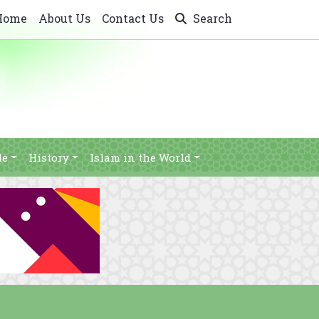
Home
About Us
Contact Us
Search
le
History
Islam in the World