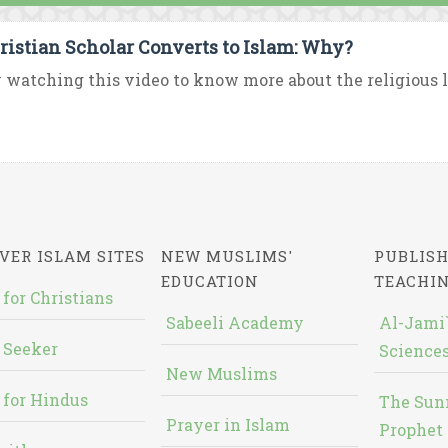
ristian Scholar Converts to Islam: Why?
 watching this video to know more about the religious lif
VER ISLAM SITES
NEW MUSLIMS'
PUBLISH
EDUCATION
TEACHI
 for Christians
Sabeeli Academy
Al-Jami`
 Seeker
Sciences
New Muslims
 for Hindus
The Sun
Prayer in Islam
Prophet 