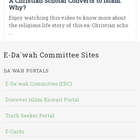
A Christian Scholar Converts to Islam:
Why?
Enjoy watching this video to know more about
the religious life story of this ex-Christian scho
...
E-Da`wah Committee Sites
DA`WAH PORTALS
E-Da`wah Committee (EDC)
Discover Islam Kuwait Portal
Truth Seeker Portal
E-Cards