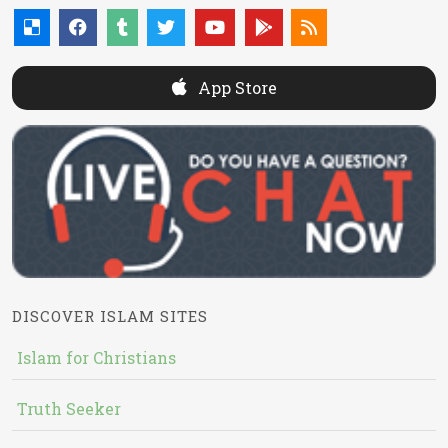
App Store
DISCOVER ISLAM SITES
Islam for Christians
Truth Seeker