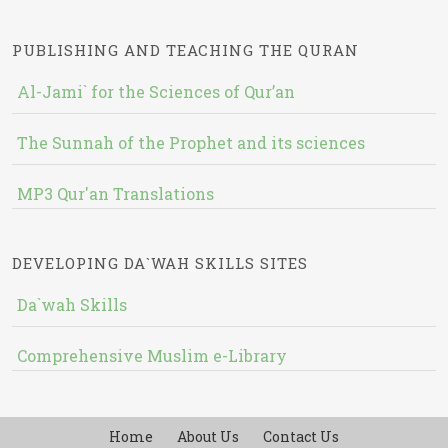
PUBLISHING AND TEACHING THE QURAN
Al-Jami` for the Sciences of Qur’an
The Sunnah of the Prophet and its sciences
MP3 Qur'an Translations
DEVELOPING DA`WAH SKILLS SITES
Da`wah Skills
Comprehensive Muslim e-Library
Home
About Us
Contact Us