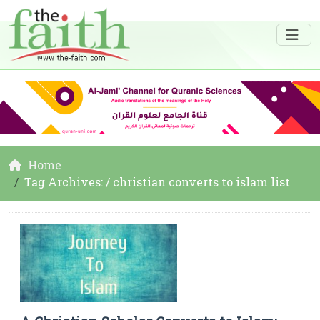
Home
Tag Archives: / christian converts to islam list