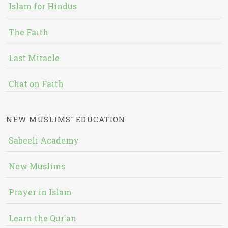
Islam for Hindus
The Faith
Last Miracle
Chat on Faith
NEW MUSLIMS' EDUCATION
Sabeeli Academy
New Muslims
Prayer in Islam
Learn the Qur'an