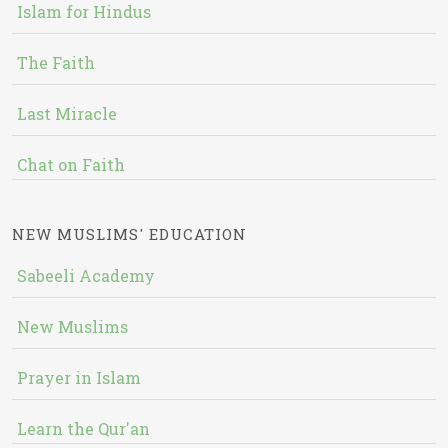
Islam for Hindus
The Faith
Last Miracle
Chat on Faith
NEW MUSLIMS' EDUCATION
Sabeeli Academy
New Muslims
Prayer in Islam
Learn the Qur'an