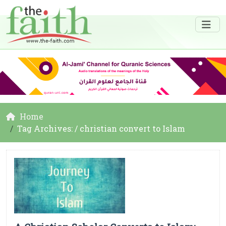
Home
Tag Archives: / christian convert to Islam