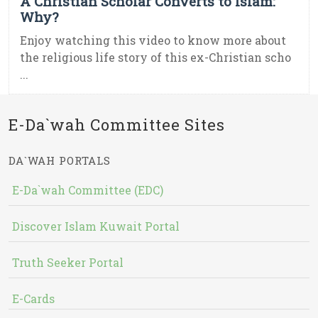
A Christian Scholar Converts to Islam:
Why?
Enjoy watching this video to know more about
the religious life story of this ex-Christian scho
...
E-Da`wah Committee Sites
DA`WAH PORTALS
E-Da`wah Committee (EDC)
Discover Islam Kuwait Portal
Truth Seeker Portal
E-Cards