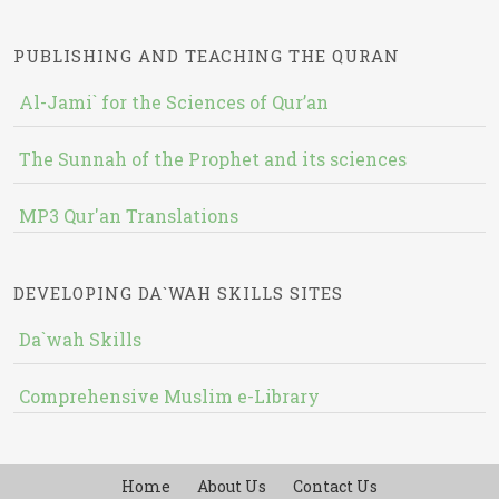
PUBLISHING AND TEACHING THE QURAN
Al-Jami` for the Sciences of Qur’an
The Sunnah of the Prophet and its sciences
MP3 Qur'an Translations
DEVELOPING DA`WAH SKILLS SITES
Da`wah Skills
Comprehensive Muslim e-Library
Home
About Us
Contact Us