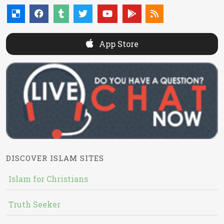
App Store
DISCOVER ISLAM SITES
Islam for Christians
Truth Seeker