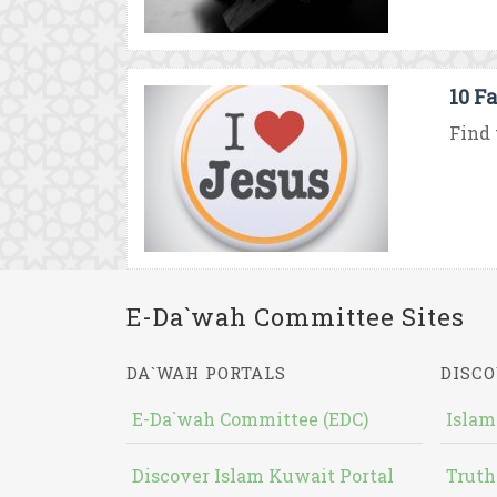
10 F
Find 
E-Da`wah Committee Sites
DA`WAH PORTALS
DISCO
E-Da`wah Committee (EDC)
Islam
Discover Islam Kuwait Portal
Truth