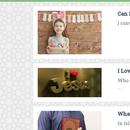
Can 
I con
I Lo
Who i
...
What
In Is