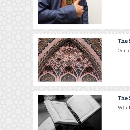
The 
One m
The 
What 