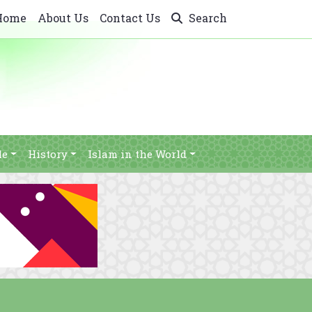
Home
About Us
Contact Us
Search
le
History
Islam in the World