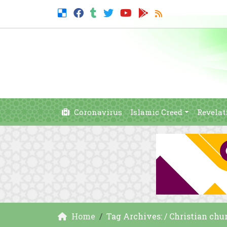
Coronavirus
Islamic Creed
Revelat
Home
Tag Archives: / Christian chu