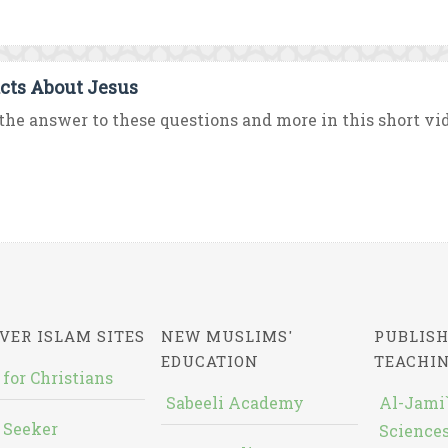
acts About Jesus
the answer to these questions and more in this short vid
VER ISLAM SITES
NEW MUSLIMS'
PUBLISH
EDUCATION
TEACHI
 for Christians
Sabeeli Academy
Al-Jami`
 Seeker
Sciences