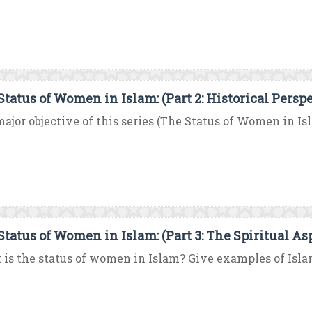
Status of Women in Islam: (Part 2: Historical Persp
ajor objective of this series (The Status of Women in Islam
Status of Women in Islam: (Part 3: The Spiritual As
is the status of women in Islam? Give examples of Islam’s