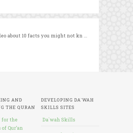
eo about 10 facts you might not kn ...
ING AND
DEVELOPING DA`WAH
NG THE QURAN
SKILLS SITES
 for the
Da`wah Skills
 of Qur’an