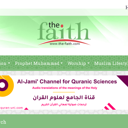
ion
Prophet Muhammad
Worship
Muslim Lifesty
rch