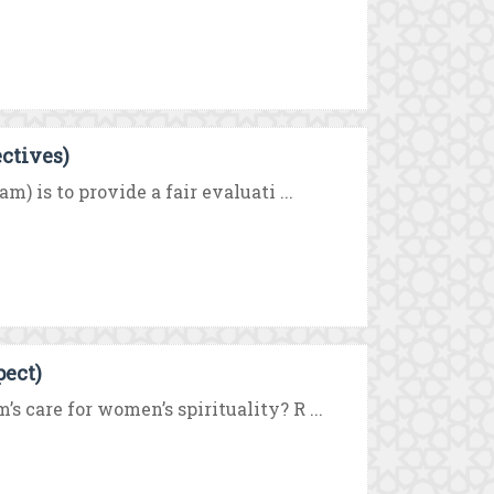
ectives)
) is to provide a fair evaluati ...
pect)
 care for women’s spirituality? R ...