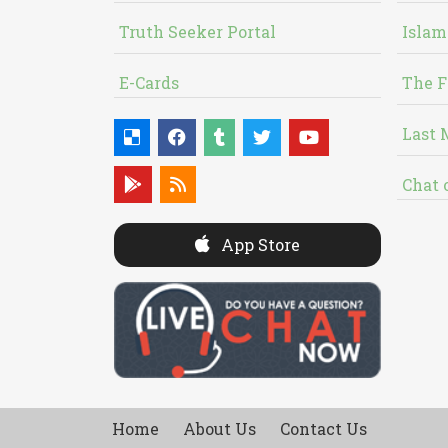
Truth Seeker Portal
Islam
E-Cards
The F
Last 
Chat 
App Store
Home
About Us
Contact Us