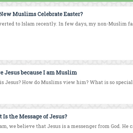
New Muslims Celebrate Easter?
verted to Islam recently. In few days, my non-Muslim fami
ve Jesus because I am Muslim
s Jesus? How do Muslims view him? What is so special 
 Is the Message of Jesus?
lam, we believe that Jesus is a messenger from God. He c