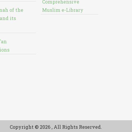
Comprehensive
nah of the
Muslim e-Library
and its
'an
ions
Copyright © 2026 , All Rights Reserved.