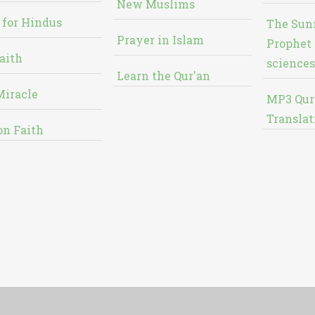
New Muslims
 for Hindus
The Sun
Prayer in Islam
Prophet 
aith
sciences
Learn the Qur'an
Miracle
MP3 Qur
Translat
on Faith