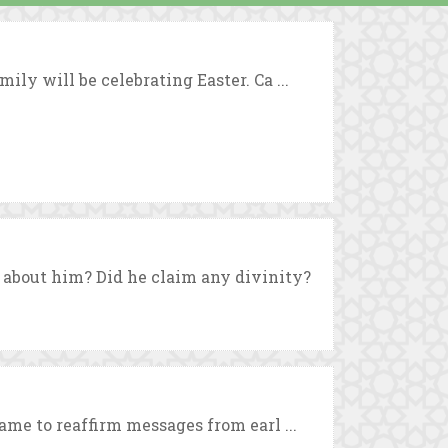
ly will be celebrating Easter. Ca ...
about him? Did he claim any divinity?
ame to reaffirm messages from earl ...