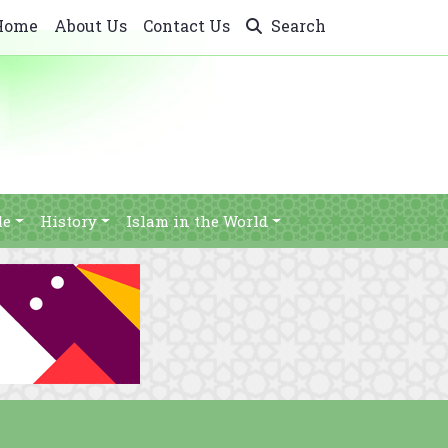
Home
About Us
Contact Us
Search
le
History
Islam in the World