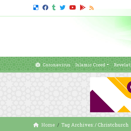
Coronavirus
Islamic Creed
Revelat
Home
Tag Archives: / Christchurch