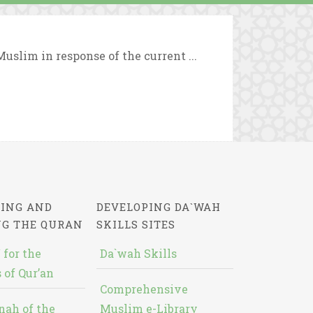
uslim in response of the current ...
ING AND
DEVELOPING DA`WAH
NG THE QURAN
SKILLS SITES
 for the
Da`wah Skills
 of Qur’an
Comprehensive
nah of the
Muslim e-Library