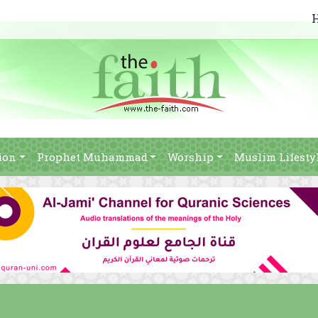
ion
Prophet Muhammad
Worship
Muslim Lifesty