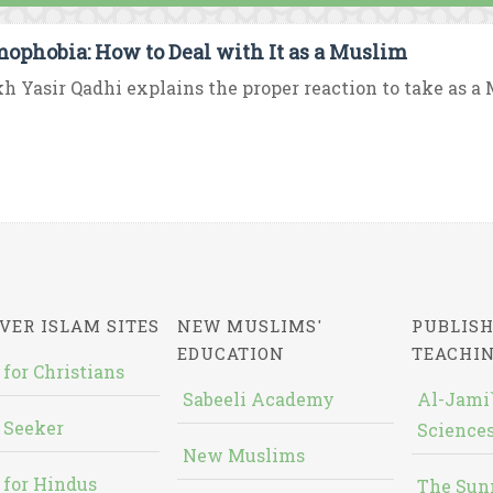
mophobia: How to Deal with It as a Muslim
h Yasir Qadhi explains the proper reaction to take as a M
VER ISLAM SITES
NEW MUSLIMS'
PUBLISH
EDUCATION
TEACHI
 for Christians
Sabeeli Academy
Al-Jami`
 Seeker
Sciences
New Muslims
 for Hindus
The Sun