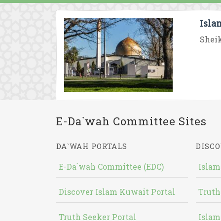
Isla
Sheik
E-Da`wah Committee Sites
DA`WAH PORTALS
DISCO
E-Da`wah Committee (EDC)
Islam
Discover Islam Kuwait Portal
Truth
Truth Seeker Portal
Islam