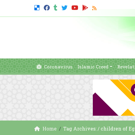
Coronavirus
Islamic Creed
Revelat
Home
Tag Archives: / children of E