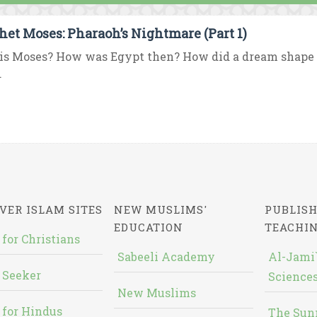
het Moses: Pharaoh’s Nightmare (Part 1)
s Moses? How was Egypt then? How did a dream shape t
.
VER ISLAM SITES
NEW MUSLIMS'
PUBLISH
EDUCATION
TEACHI
 for Christians
Sabeeli Academy
Al-Jami`
 Seeker
Sciences
New Muslims
 for Hindus
The Sun