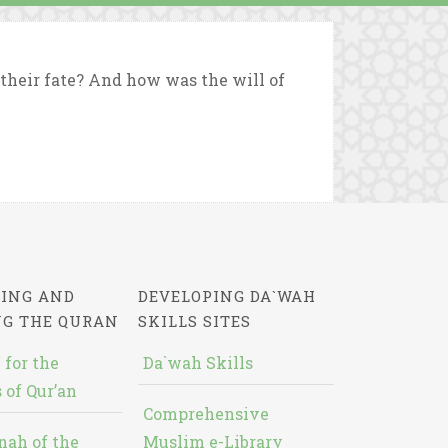
heir fate? And how was the will of
ING AND
DEVELOPING DA`WAH
NG THE QURAN
SKILLS SITES
 for the
Da`wah Skills
 of Qur’an
Comprehensive
nah of the
Muslim e-Library