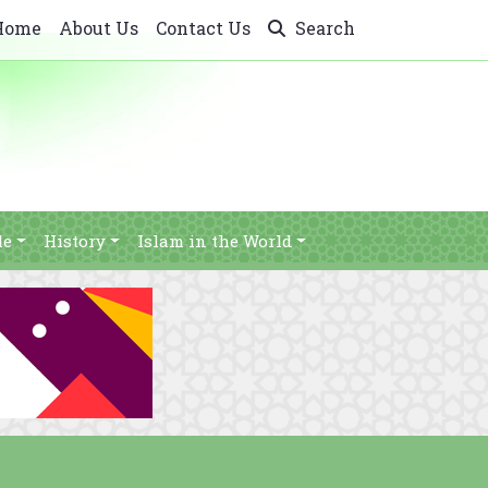
Home
About Us
Contact Us
Search
le
History
Islam in the World