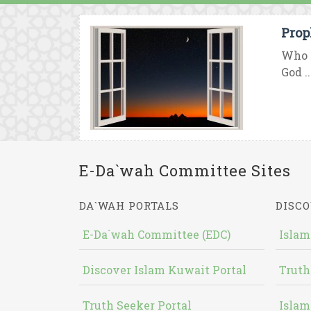
Prop
Who i
God ..
E-Da`wah Committee Sites
DA`WAH PORTALS
DISCO
E-Da`wah Committee (EDC)
Islam
Discover Islam Kuwait Portal
Truth
Truth Seeker Portal
Islam