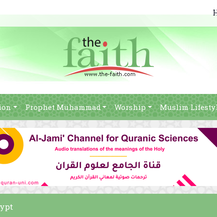
ion
Prophet Muhammad
Worship
Muslim Lifesty
gypt