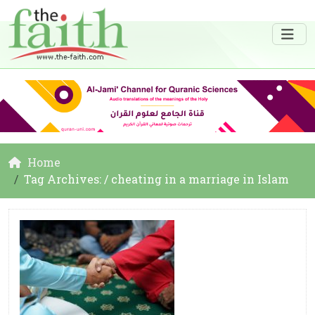
Home
Tag Archives: / cheating in a marriage in Islam