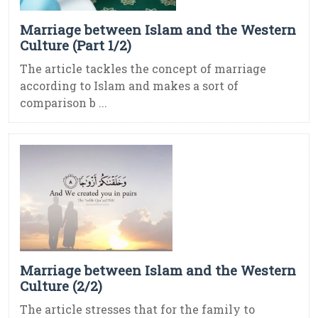
Marriage between Islam and the Western
Culture (Part 1/2)
The article tackles the concept of marriage
according to Islam and makes a sort of
comparison b ...
Marriage between Islam and the Western
Culture (2/2)
The article stresses that for the family to