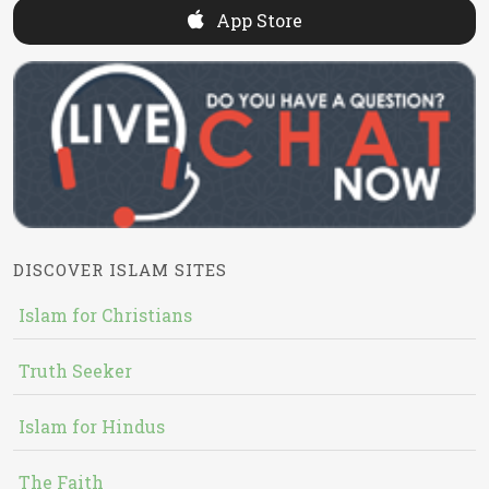
App Store
DISCOVER ISLAM SITES
Islam for Christians
Truth Seeker
Islam for Hindus
The Faith