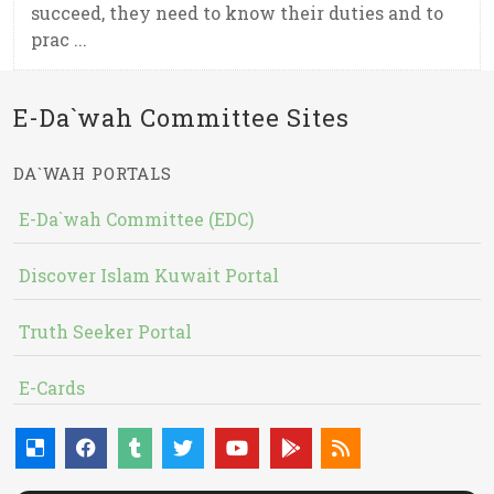
succeed, they need to know their duties and to
prac ...
E-Da`wah Committee Sites
DA`WAH PORTALS
E-Da`wah Committee (EDC)
Discover Islam Kuwait Portal
Truth Seeker Portal
E-Cards