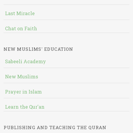
Last Miracle
Chat on Faith
NEW MUSLIMS' EDUCATION
Sabeeli Academy
New Muslims
Prayer in Islam
Learn the Qur'an
PUBLISHING AND TEACHING THE QURAN