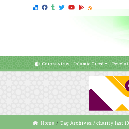
Coronavirus
Islamic Creed
Revelat
Home
Tag Archives: / charity last 