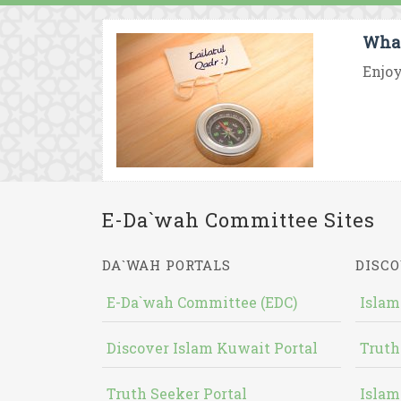
What
Enjoy
E-Da`wah Committee Sites
DA`WAH PORTALS
DISCO
E-Da`wah Committee (EDC)
Islam
Discover Islam Kuwait Portal
Truth
Truth Seeker Portal
Islam