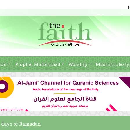
ion
Prophet Muhammad
Worship
Muslim Lifesty
10 days of Ramadan