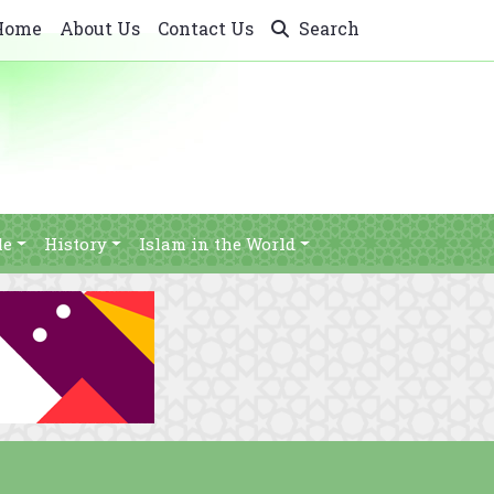
Home
About Us
Contact Us
Search
le
History
Islam in the World