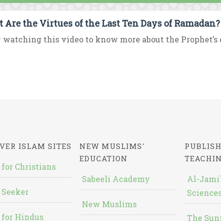
 Are the Virtues of the Last Ten Days of Ramadan?
 watching this video to know more about the Prophet’s d
VER ISLAM SITES
NEW MUSLIMS'
PUBLISH
EDUCATION
TEACHI
 for Christians
Sabeeli Academy
Al-Jami`
 Seeker
Sciences
New Muslims
 for Hindus
The Sun