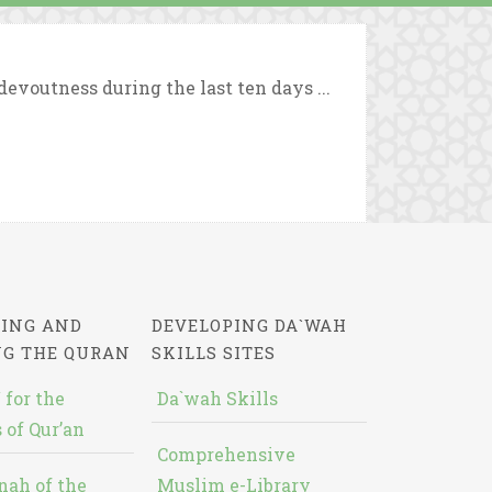
evoutness during the last ten days ...
ING AND
DEVELOPING DA`WAH
NG THE QURAN
SKILLS SITES
 for the
Da`wah Skills
 of Qur’an
Comprehensive
nah of the
Muslim e-Library