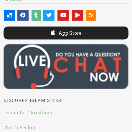
App Store
DISCOVER ISLAM SITES
Islam for Christians
Truth Seeker