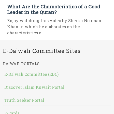
What Are the Characteristics of a Good
Leader in the Quran?
Enjoy watching this video by Sheikh Nouman
Khan in which he elaborates on the
characteristics o ...
E-Da`wah Committee Sites
DA`WAH PORTALS
E-Da`wah Committee (EDC)
Discover Islam Kuwait Portal
Truth Seeker Portal
E-Cards