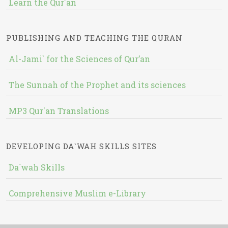
Learn the Qur'an
PUBLISHING AND TEACHING THE QURAN
Al-Jami` for the Sciences of Qur’an
The Sunnah of the Prophet and its sciences
MP3 Qur'an Translations
DEVELOPING DA`WAH SKILLS SITES
Da`wah Skills
Comprehensive Muslim e-Library