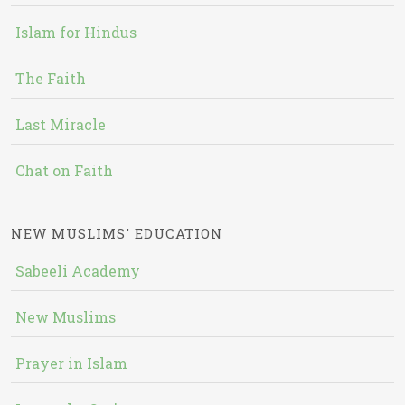
Islam for Hindus
The Faith
Last Miracle
Chat on Faith
NEW MUSLIMS' EDUCATION
Sabeeli Academy
New Muslims
Prayer in Islam