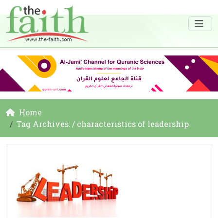
Home
Tag Archives: / characteristics of leadership