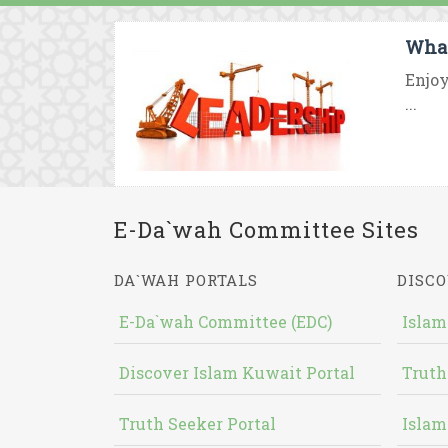
What
Enjoy
...
E-Da`wah Committee Sites
DA`WAH PORTALS
DISCO
E-Da`wah Committee (EDC)
Islam
Discover Islam Kuwait Portal
Truth
Truth Seeker Portal
Islam