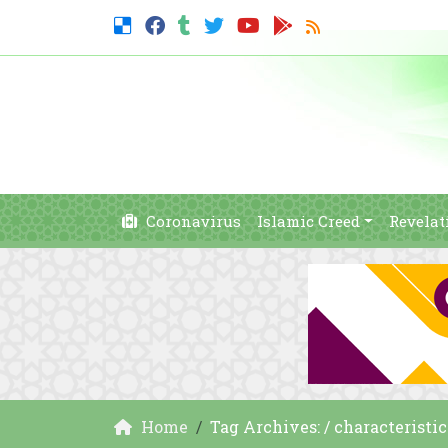
Coronavirus
Islamic Creed
Revelat
Home
Tag Archives: / characteristic