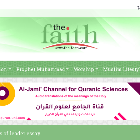
ion
Prophet Muhammad
Worship
Muslim Lifesty
s of leader essay