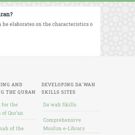
uran?
e elaborates on the characteristics o
ING AND
DEVELOPING DA`WAH
NG THE QURAN
SKILLS SITES
 for the
Da`wah Skills
 of Qur’an
Comprehensive
nah of the
Muslim e-Library