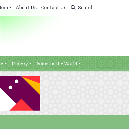
Home
About Us
Contact Us
Search
le
History
Islam in the World