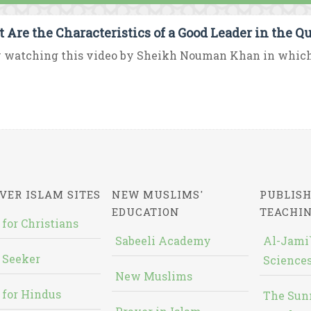
 Are the Characteristics of a Good Leader in the Q
 watching this video by Sheikh Nouman Khan in which h
VER ISLAM SITES
NEW MUSLIMS'
PUBLISH
EDUCATION
TEACHI
 for Christians
Sabeeli Academy
Al-Jami`
 Seeker
Sciences
New Muslims
 for Hindus
The Sun