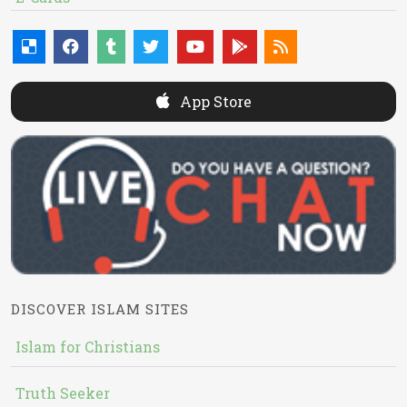
App Store
DISCOVER ISLAM SITES
Islam for Christians
Truth Seeker