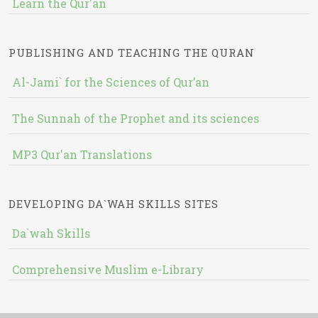
Learn the Qur'an
PUBLISHING AND TEACHING THE QURAN
Al-Jami` for the Sciences of Qur’an
The Sunnah of the Prophet and its sciences
MP3 Qur'an Translations
DEVELOPING DA`WAH SKILLS SITES
Da`wah Skills
Comprehensive Muslim e-Library