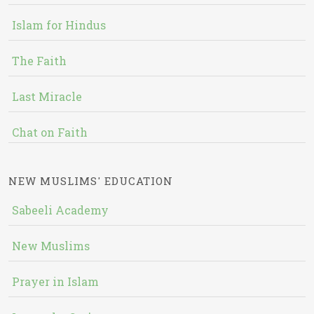
Islam for Hindus
The Faith
Last Miracle
Chat on Faith
NEW MUSLIMS' EDUCATION
Sabeeli Academy
New Muslims
Prayer in Islam