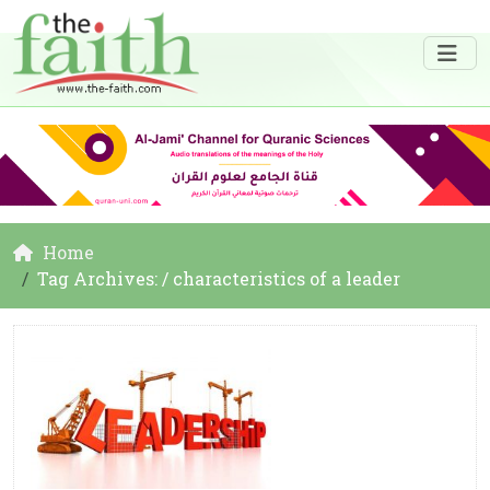
Home
Tag Archives: / characteristics of a leader