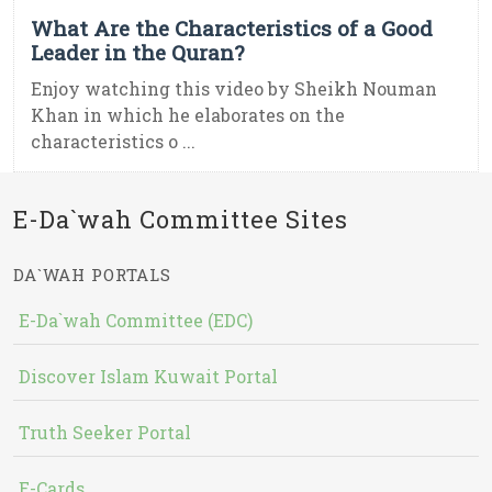
What Are the Characteristics of a Good
Leader in the Quran?
Enjoy watching this video by Sheikh Nouman
Khan in which he elaborates on the
characteristics o ...
E-Da`wah Committee Sites
DA`WAH PORTALS
E-Da`wah Committee (EDC)
Discover Islam Kuwait Portal
Truth Seeker Portal
E-Cards