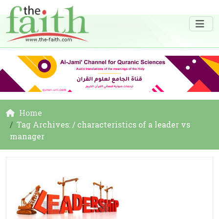
Home
Tag Archives: / characteristics of a leader vs
manager