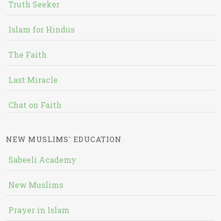
Truth Seeker
Islam for Hindus
The Faith
Last Miracle
Chat on Faith
NEW MUSLIMS' EDUCATION
Sabeeli Academy
New Muslims
Prayer in Islam