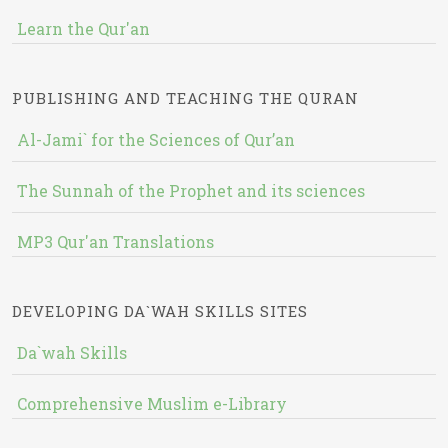
Learn the Qur'an
PUBLISHING AND TEACHING THE QURAN
Al-Jami` for the Sciences of Qur’an
The Sunnah of the Prophet and its sciences
MP3 Qur'an Translations
DEVELOPING DA`WAH SKILLS SITES
Da`wah Skills
Comprehensive Muslim e-Library