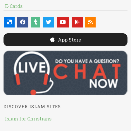
E-Cards
App Store
DISCOVER ISLAM SITES
Islam for Christians