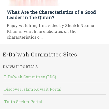
What Are the Characteristics of a Good
Leader in the Quran?
Enjoy watching this video by Sheikh Nouman
Khan in which he elaborates on the
characteristics o ...
E-Da`wah Committee Sites
DA`WAH PORTALS
E-Da`wah Committee (EDC)
Discover Islam Kuwait Portal
Truth Seeker Portal