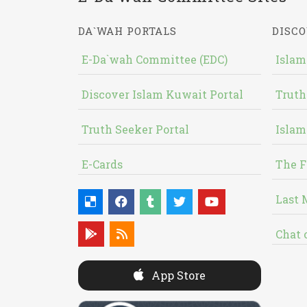
DA`WAH PORTALS
DISCO
E-Da`wah Committee (EDC)
Islam
Discover Islam Kuwait Portal
Truth
Truth Seeker Portal
Islam
E-Cards
The F
Last 
Chat 
App Store