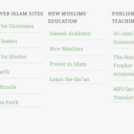
VER ISLAM SITES
NEW MUSLIMS'
PUBLISH
EDUCATION
TEACHI
 for Christians
Sabeeli Academy
Al-Jami`
 Seeker
Sciences
New Muslims
 for Hindus
The Sun
Prayer in Islam
Prophet 
aith
sciences
Learn the Qur'an
Miracle
MP3 Qur
Translat
on Faith