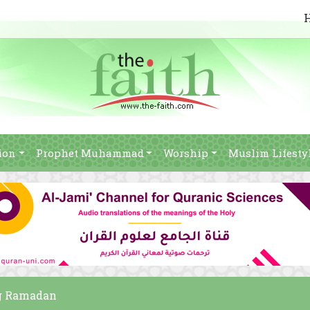
ion
Prophet Muhammad
Worship
Muslim Lifesty
ng Ramadan