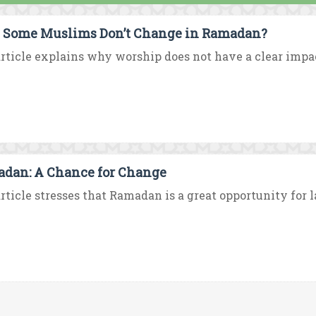
Some Muslims Don’t Change in Ramadan?
rticle explains why worship does not have a clear impac
dan: A Chance for Change
rticle stresses that Ramadan is a great opportunity for la