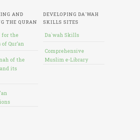
ING AND
DEVELOPING DA`WAH
NG THE QURAN
SKILLS SITES
 for the
Da`wah Skills
 of Qur’an
Comprehensive
nah of the
Muslim e-Library
and its
'an
ions