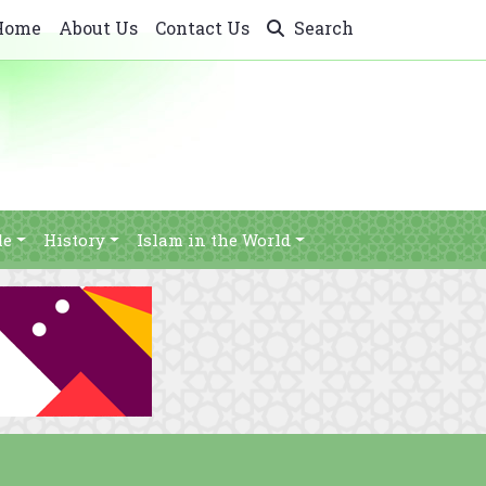
Home
About Us
Contact Us
Search
le
History
Islam in the World