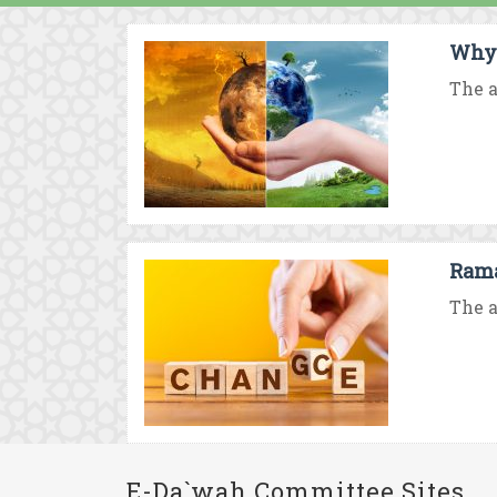
Why 
The a
Rama
The a
E-Da`wah Committee Sites