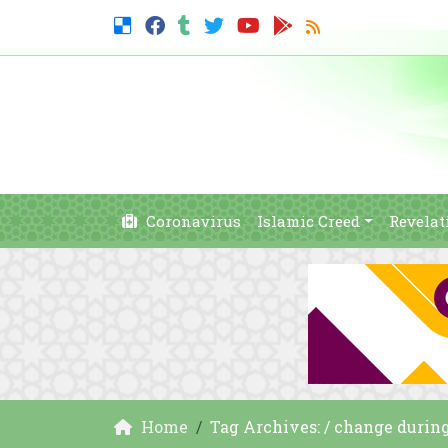
Coronavirus
Islamic Creed
Revelat
Home
Tag Archives: / change duri