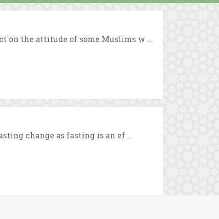
t on the attitude of some Muslims w ...
sting change as fasting is an ef ...