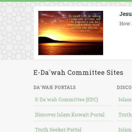
Jesu
How J
E-Da`wah Committee Sites
DA`WAH PORTALS
DISCO
E-Da`wah Committee (EDC)
Islam
Discover Islam Kuwait Portal
Truth
Truth Seeker Portal
Islam