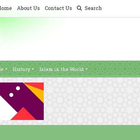
Home
About Us
Contact Us
Search
le
History
Islam in the World