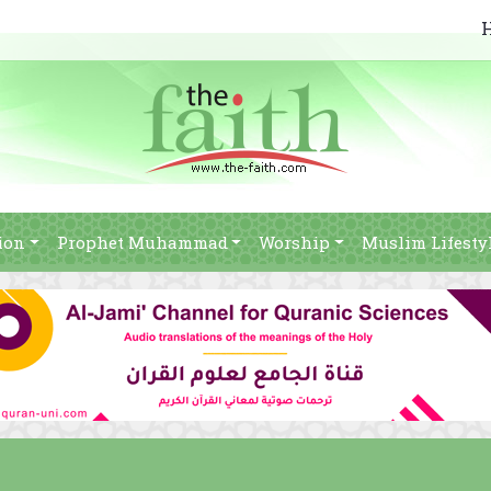
ion
Prophet Muhammad
Worship
Muslim Lifesty