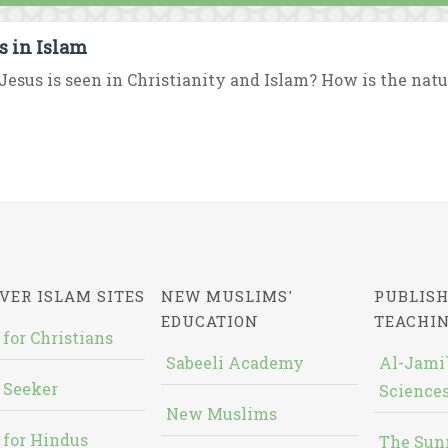
s in Islam
esus is seen in Christianity and Islam? How is the nature
VER ISLAM SITES
NEW MUSLIMS'
PUBLISH
EDUCATION
TEACHI
 for Christians
Sabeeli Academy
Al-Jami`
 Seeker
Sciences
New Muslims
 for Hindus
The Sun