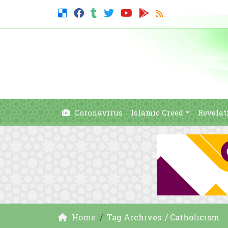
Coronavirus
Islamic Creed
Revelat
Home
Tag Archives: / Catholicism