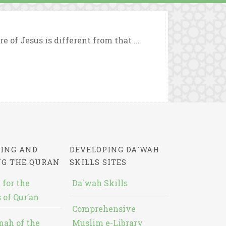
 of Jesus is different from that ...
ING AND
DEVELOPING DA`WAH
NG THE QURAN
SKILLS SITES
 for the
Da`wah Skills
 of Qur’an
Comprehensive
nah of the
Muslim e-Library