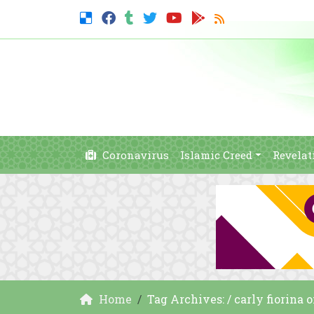
Coronavirus
Islamic Creed
Revelat
Home
Tag Archives: / carly fiorina 