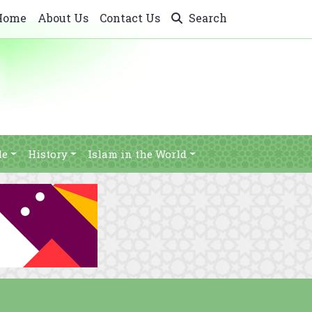
Home
About Us
Contact Us
Search
le
History
Islam in the World