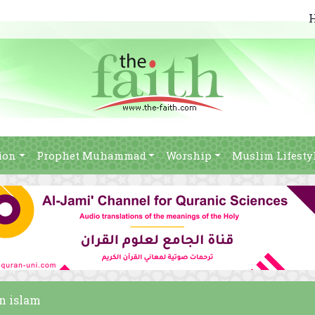
ion
Prophet Muhammad
Worship
Muslim Lifesty
on islam