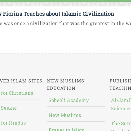
y Fiorina Teaches about Islamic Civilization
e was once a civilization that was the greatest in the worl
VER ISLAM SITES
NEW MUSLIMS'
PUBLISH
EDUCATION
TEACHI
 for Christians
Sabeeli Academy
Al-Jami`
 Seeker
Sciences
New Muslims
 for Hindus
The Sun
Prayer in Islam