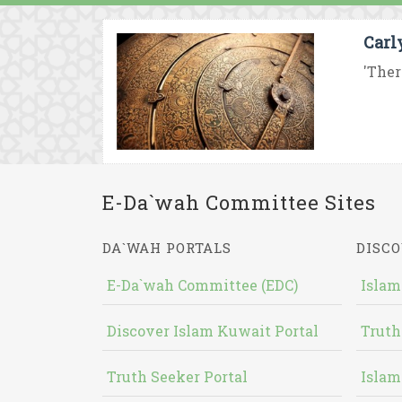
Carl
'Ther
E-Da`wah Committee Sites
DA`WAH PORTALS
DISCO
E-Da`wah Committee (EDC)
Islam
Discover Islam Kuwait Portal
Truth
Truth Seeker Portal
Islam