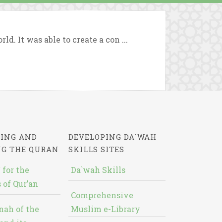
d. It was able to create a con ...
ING AND
DEVELOPING DA`WAH
NG THE QURAN
SKILLS SITES
 for the
Da`wah Skills
 of Qur’an
Comprehensive
nah of the
Muslim e-Library