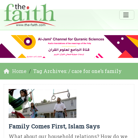
Home
Tag Archives: / care for one’s family
Family Comes First, Islam Says
What about our household relations? How do we