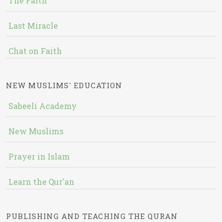
The Faith
Last Miracle
Chat on Faith
NEW MUSLIMS' EDUCATION
Sabeeli Academy
New Muslims
Prayer in Islam
Learn the Qur'an
PUBLISHING AND TEACHING THE QURAN