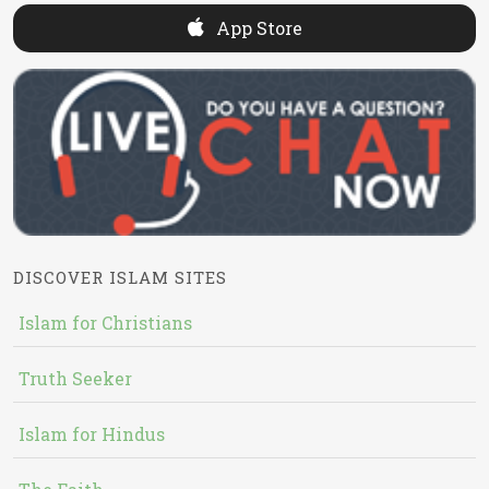
App Store
DISCOVER ISLAM SITES
Islam for Christians
Truth Seeker
Islam for Hindus