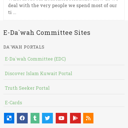
deal with the very people we spend most of our
ti ...
E-Da`wah Committee Sites
DA`WAH PORTALS
E-Da`wah Committee (EDC)
Discover Islam Kuwait Portal
Truth Seeker Portal
E-Cards