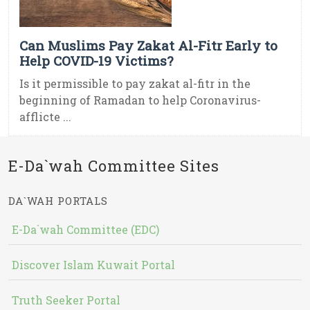
Can Muslims Pay Zakat Al-Fitr Early to
Help COVID-19 Victims?
Is it permissible to pay zakat al-fitr in the
beginning of Ramadan to help Coronavirus-
afflicte ...
E-Da`wah Committee Sites
DA`WAH PORTALS
E-Da`wah Committee (EDC)
Discover Islam Kuwait Portal
Truth Seeker Portal