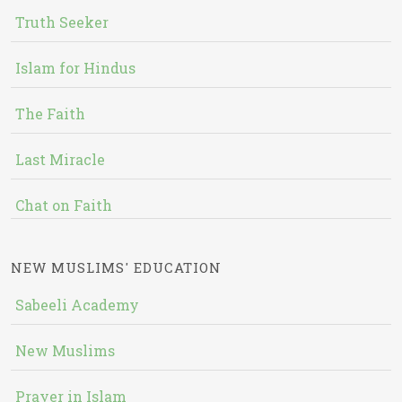
Truth Seeker
Islam for Hindus
The Faith
Last Miracle
Chat on Faith
NEW MUSLIMS' EDUCATION
Sabeeli Academy
New Muslims
Prayer in Islam