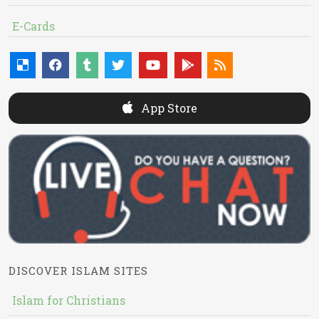
E-Cards
App Store
DISCOVER ISLAM SITES
Islam for Christians