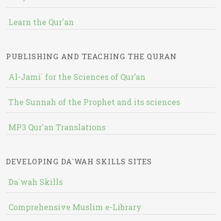
Learn the Qur'an
PUBLISHING AND TEACHING THE QURAN
Al-Jami` for the Sciences of Qur’an
The Sunnah of the Prophet and its sciences
MP3 Qur'an Translations
DEVELOPING DA`WAH SKILLS SITES
Da`wah Skills
Comprehensive Muslim e-Library