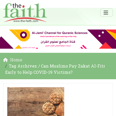
Home
Tag Archives: / Can Muslims Pay Zakat Al-Fitr
Early to Help COVID-19 Victims?