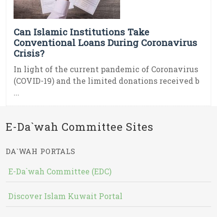
Can Islamic Institutions Take
Conventional Loans During Coronavirus
Crisis?
In light of the current pandemic of Coronavirus
(COVID-19) and the limited donations received b
...
E-Da`wah Committee Sites
DA`WAH PORTALS
E-Da`wah Committee (EDC)
Discover Islam Kuwait Portal