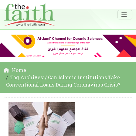
Home
Tag Archives: / Can Islamic Institutions Take
Conventional Loans During Coronavirus Crisis?