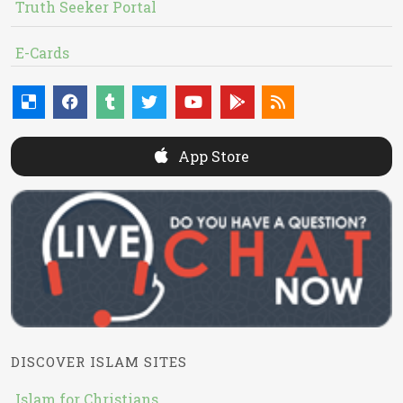
Truth Seeker Portal
E-Cards
App Store
DISCOVER ISLAM SITES
Islam for Christians