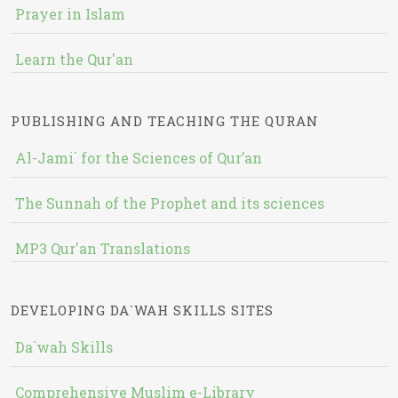
Prayer in Islam
Learn the Qur'an
PUBLISHING AND TEACHING THE QURAN
Al-Jami` for the Sciences of Qur’an
The Sunnah of the Prophet and its sciences
MP3 Qur'an Translations
DEVELOPING DA`WAH SKILLS SITES
Da`wah Skills
Comprehensive Muslim e-Library