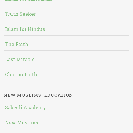
Truth Seeker
Islam for Hindus
The Faith
Last Miracle
Chat on Faith
NEW MUSLIMS' EDUCATION
Sabeeli Academy
New Muslims