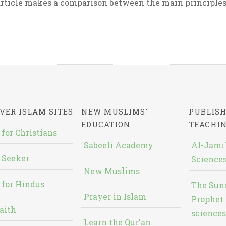
rticle makes a comparison between the main principles 
VER ISLAM SITES
NEW MUSLIMS'
PUBLISH
EDUCATION
TEACHI
 for Christians
Sabeeli Academy
Al-Jami`
 Seeker
Sciences
New Muslims
 for Hindus
The Sun
Prayer in Islam
Prophet 
aith
sciences
Learn the Qur'an