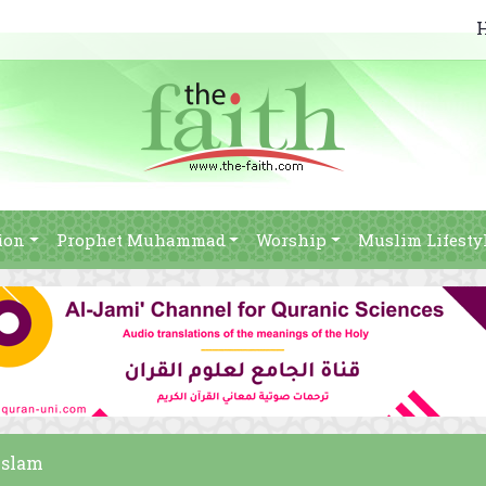
ion
Prophet Muhammad
Worship
Muslim Lifesty
 Islam