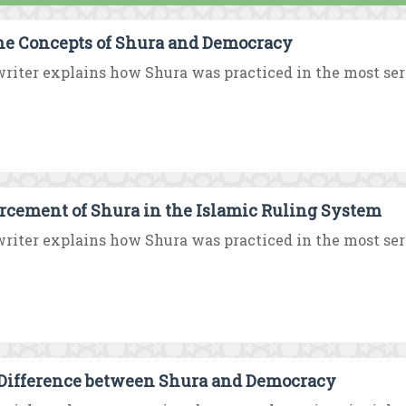
he Concepts of Shura and Democracy
riter explains how Shura was practiced in the most serio
rcement of Shura in the Islamic Ruling System
riter explains how Shura was practiced in the most serio
Difference between Shura and Democracy