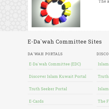
The a
E-Da`wah Committee Sites
DA`WAH PORTALS
DISCO
E-Da`wah Committee (EDC)
Islam
Discover Islam Kuwait Portal
Truth
Truth Seeker Portal
Islam
E-Cards
The F