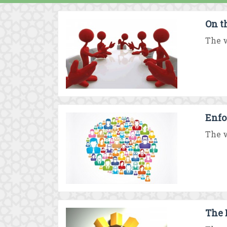
On t
The w
Enfo
The w
The 