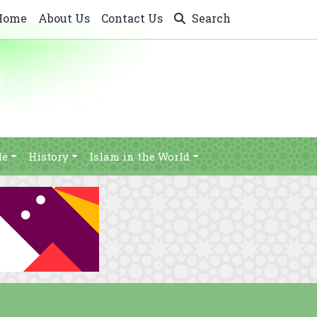
Home
About Us
Contact Us
Search
le
History
Islam in the World