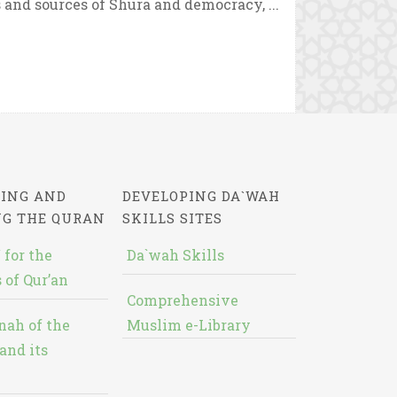
and sources of Shura and democracy, ...
ING AND
DEVELOPING DA`WAH
NG THE QURAN
SKILLS SITES
 for the
Da`wah Skills
 of Qur’an
Comprehensive
nah of the
Muslim e-Library
and its