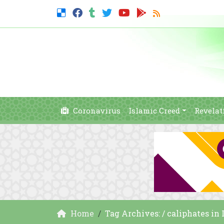
Coronavirus
Islamic Creed
Revelat
Home
Tag Archives: / caliphates in