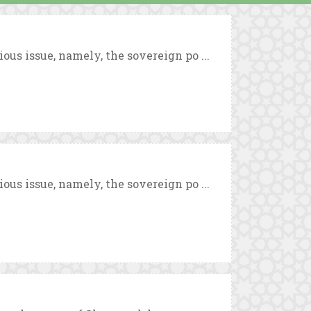
us issue, namely, the sovereign po ...
us issue, namely, the sovereign po ...