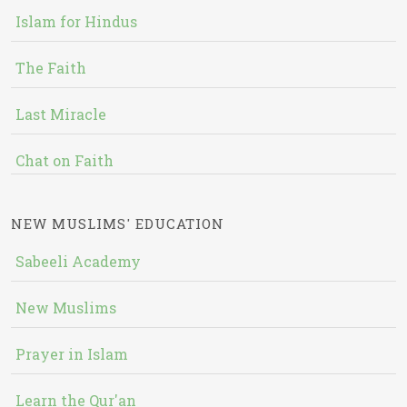
Islam for Hindus
The Faith
Last Miracle
Chat on Faith
NEW MUSLIMS' EDUCATION
Sabeeli Academy
New Muslims
Prayer in Islam
Learn the Qur'an