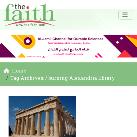
Home
Tag Archives: / burning Alexandria library