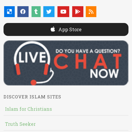
App Store
DISCOVER ISLAM SITES
Islam for Christians
Truth Seeker