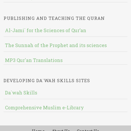
PUBLISHING AND TEACHING THE QURAN
Al-Jami` for the Sciences of Qur’an
The Sunnah of the Prophet and its sciences
MP3 Qur'an Translations
DEVELOPING DA`WAH SKILLS SITES
Da`wah Skills
Comprehensive Muslim e-Library