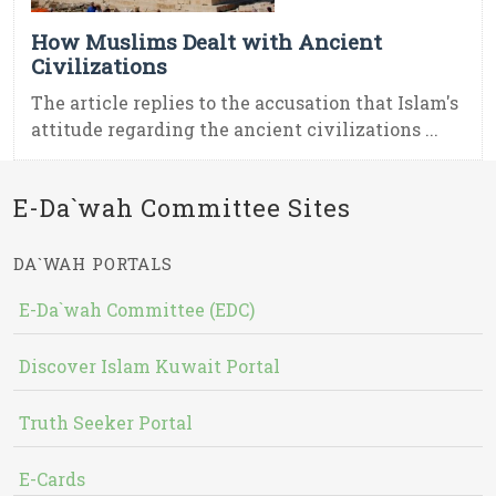
How Muslims Dealt with Ancient
Civilizations
The article replies to the accusation that Islam's
attitude regarding the ancient civilizations ...
E-Da`wah Committee Sites
DA`WAH PORTALS
E-Da`wah Committee (EDC)
Discover Islam Kuwait Portal
Truth Seeker Portal
E-Cards