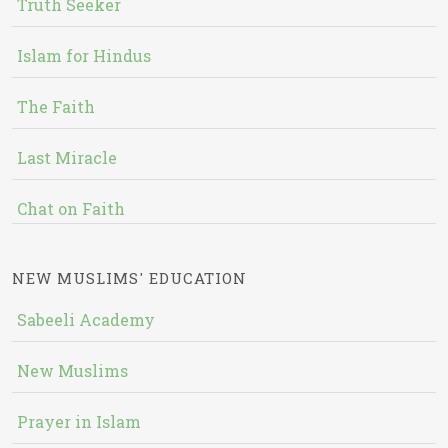
Truth Seeker
Islam for Hindus
The Faith
Last Miracle
Chat on Faith
NEW MUSLIMS' EDUCATION
Sabeeli Academy
New Muslims
Prayer in Islam