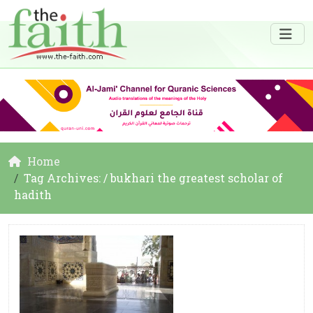
Home
Tag Archives: / bukhari the greatest scholar of
hadith