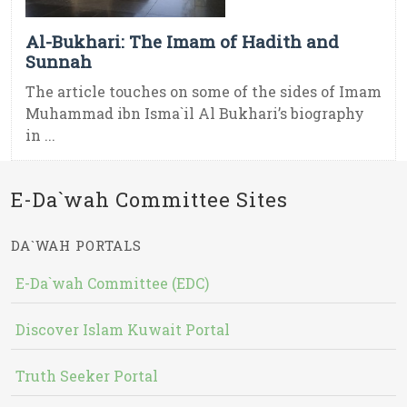
Al-Bukhari: The Imam of Hadith and
Sunnah
The article touches on some of the sides of Imam
Muhammad ibn Isma`il Al Bukhari’s biography
in ...
E-Da`wah Committee Sites
DA`WAH PORTALS
E-Da`wah Committee (EDC)
Discover Islam Kuwait Portal
Truth Seeker Portal