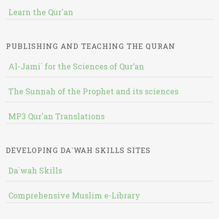
Learn the Qur'an
PUBLISHING AND TEACHING THE QURAN
Al-Jami` for the Sciences of Qur’an
The Sunnah of the Prophet and its sciences
MP3 Qur'an Translations
DEVELOPING DA`WAH SKILLS SITES
Da`wah Skills
Comprehensive Muslim e-Library