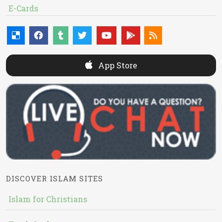
E-Cards
App Store
DISCOVER ISLAM SITES
Islam for Christians