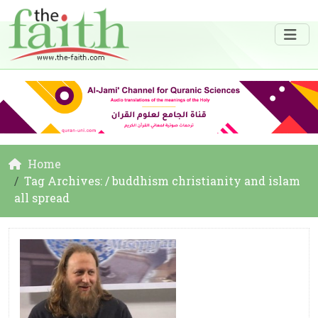
Home
Tag Archives: / buddhism christianity and islam
all spread