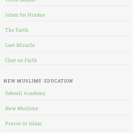
Islam for Hindus
The Faith
Last Miracle
Chat on Faith
NEW MUSLIMS' EDUCATION
Sabeeli Academy
New Muslims
Prayer in Islam