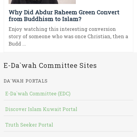
Why Did Abdur Raheem Green Convert
from Buddhism to Islam?
Enjoy watching this interesting conversion
story of someone who was once Christian, then a
Budd ...
E-Da`wah Committee Sites
DA`WAH PORTALS
E-Da`wah Committee (EDC)
Discover Islam Kuwait Portal
Truth Seeker Portal