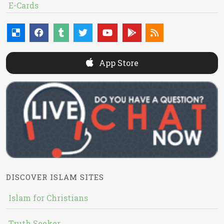
E-Cards
App Store
DISCOVER ISLAM SITES
Islam for Christians
Truth Seeker