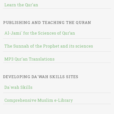
Learn the Qur'an
PUBLISHING AND TEACHING THE QURAN
Al-Jami` for the Sciences of Qur’an
The Sunnah of the Prophet and its sciences
MP3 Qur'an Translations
DEVELOPING DA`WAH SKILLS SITES
Da`wah Skills
Comprehensive Muslim e-Library