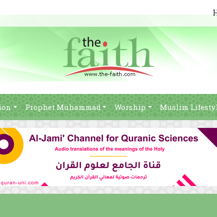
ion
Prophet Muhammad
Worship
Muslim Lifesty