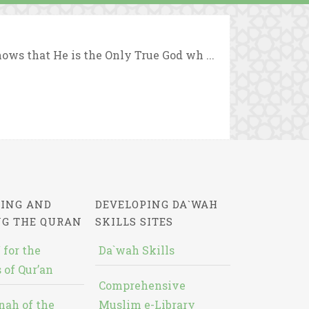
ows that He is the Only True God wh ...
ING AND
DEVELOPING DA`WAH
NG THE QURAN
SKILLS SITES
 for the
Da`wah Skills
 of Qur’an
Comprehensive
nah of the
Muslim e-Library