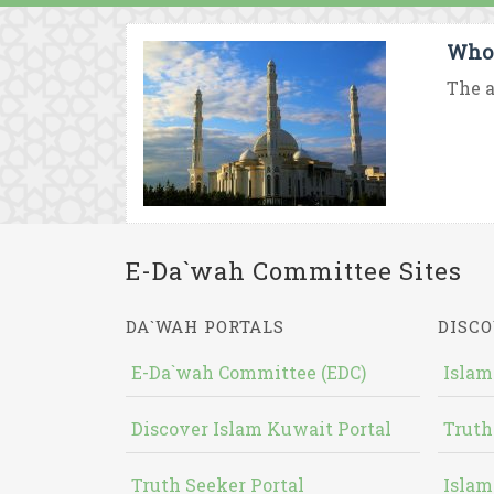
Who
The a
E-Da`wah Committee Sites
DA`WAH PORTALS
DISCO
E-Da`wah Committee (EDC)
Islam
Discover Islam Kuwait Portal
Truth
Truth Seeker Portal
Islam