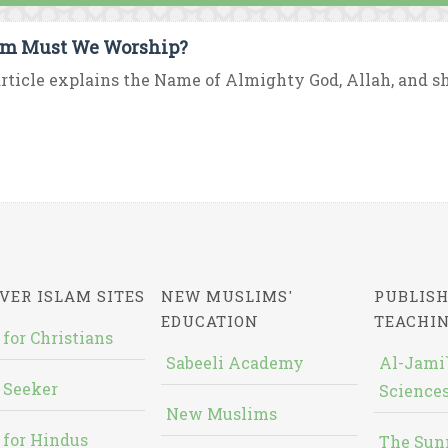
m Must We Worship?
rticle explains the Name of Almighty God, Allah, and sh
VER ISLAM SITES
NEW MUSLIMS'
PUBLISH
EDUCATION
TEACHI
 for Christians
Sabeeli Academy
Al-Jami`
 Seeker
Sciences
New Muslims
 for Hindus
The Sun