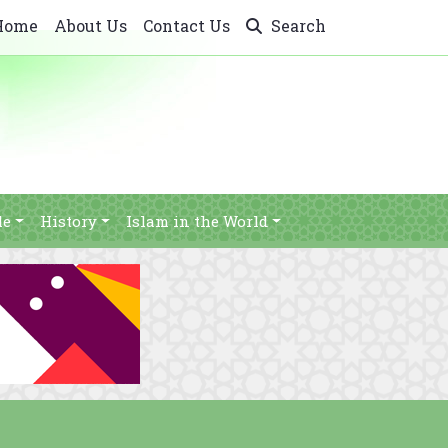
Home
About Us
Contact Us
Search
le
History
Islam in the World