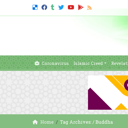
Coronavirus
Islamic Creed
Revelat
Home
Tag Archives: / Buddha