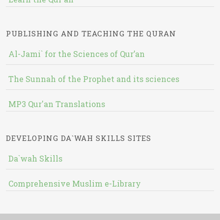
PUBLISHING AND TEACHING THE QURAN
Al-Jami` for the Sciences of Qur’an
The Sunnah of the Prophet and its sciences
MP3 Qur'an Translations
DEVELOPING DA`WAH SKILLS SITES
Da`wah Skills
Comprehensive Muslim e-Library