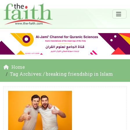
Home
Tag Archives: / breaking friendship in Islam