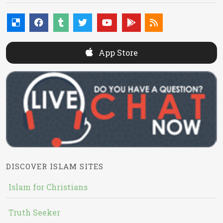
App Store
DISCOVER ISLAM SITES
Islam for Christians
Truth Seeker