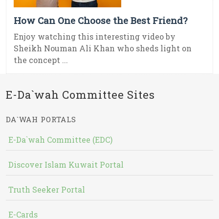
How Can One Choose the Best Friend?
Enjoy watching this interesting video by
Sheikh Nouman Ali Khan who sheds light on
the concept ...
E-Da`wah Committee Sites
DA`WAH PORTALS
E-Da`wah Committee (EDC)
Discover Islam Kuwait Portal
Truth Seeker Portal
E-Cards