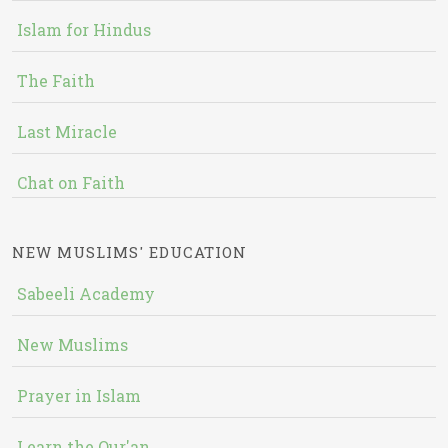
Islam for Hindus
The Faith
Last Miracle
Chat on Faith
NEW MUSLIMS' EDUCATION
Sabeeli Academy
New Muslims
Prayer in Islam
Learn the Qur'an