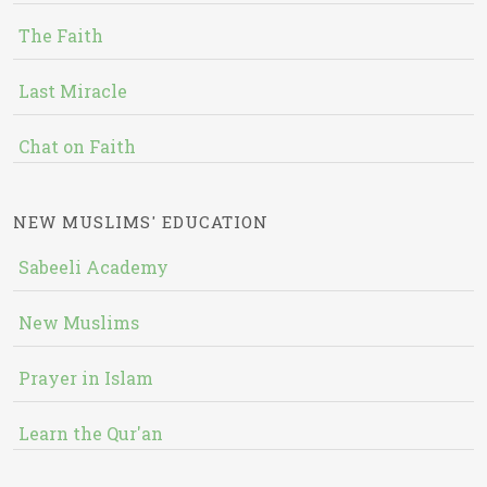
The Faith
Last Miracle
Chat on Faith
NEW MUSLIMS' EDUCATION
Sabeeli Academy
New Muslims
Prayer in Islam
Learn the Qur'an