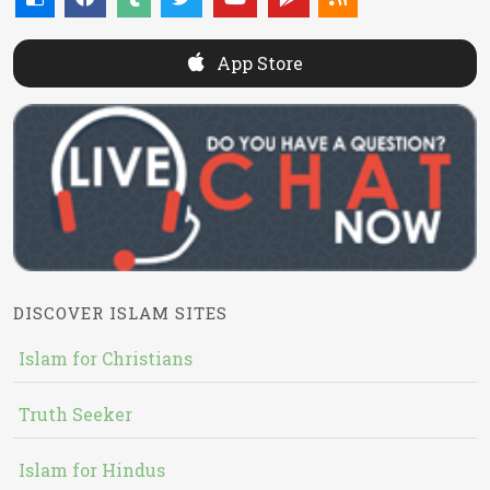
App Store
DISCOVER ISLAM SITES
Islam for Christians
Truth Seeker
Islam for Hindus