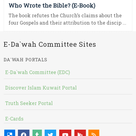
Who Wrote the Bible? (E-Book)
The book refutes the Church’s claims about the
four Gospels and their attribution to the discip ...
E-Da`wah Committee Sites
DA`WAH PORTALS
E-Da`wah Committee (EDC)
Discover Islam Kuwait Portal
Truth Seeker Portal
E-Cards