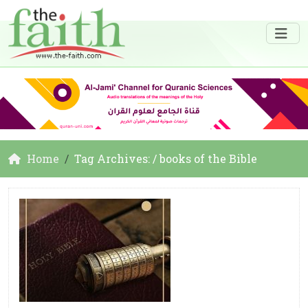
Home
Tag Archives: / books of the Bible