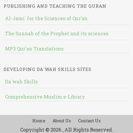
PUBLISHING AND TEACHING THE QURAN
Al-Jami` for the Sciences of Qur’an
The Sunnah of the Prophet and its sciences
MP3 Qur'an Translations
DEVELOPING DA`WAH SKILLS SITES
Da`wah Skills
Comprehensive Muslim e-Library
Home
About Us
Contact Us
Copyright © 2026 , All Rights Reserved.