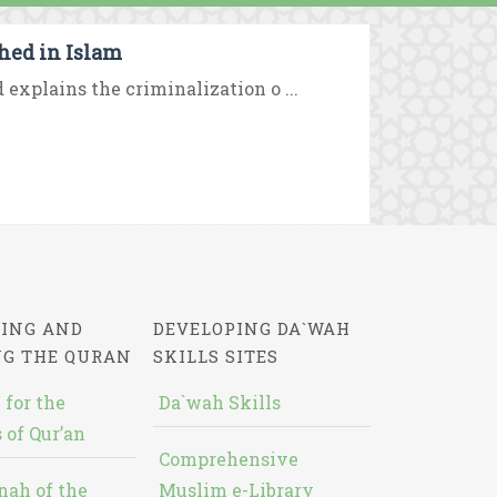
hed in Islam
d explains the criminalization o ...
ING AND
DEVELOPING DA`WAH
NG THE QURAN
SKILLS SITES
 for the
Da`wah Skills
 of Qur’an
Comprehensive
nah of the
Muslim e-Library