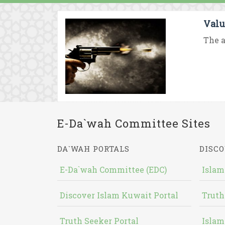
Valu
The a
E-Da`wah Committee Sites
DA`WAH PORTALS
DISCO
E-Da`wah Committee (EDC)
Islam
Discover Islam Kuwait Portal
Truth
Truth Seeker Portal
Islam