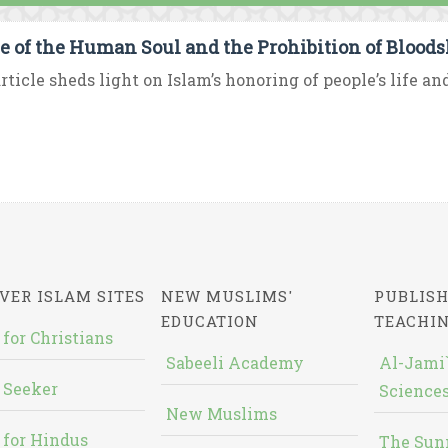
e of the Human Soul and the Prohibition of Bloods
rticle sheds light on Islam’s honoring of people’s life an
VER ISLAM SITES
NEW MUSLIMS'
PUBLISH
EDUCATION
TEACHI
 for Christians
Sabeeli Academy
Al-Jami`
 Seeker
Sciences
New Muslims
 for Hindus
The Sun