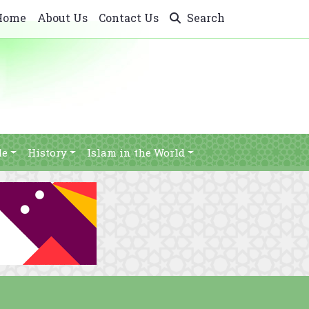
Home
About Us
Contact Us
Search
le
History
Islam in the World