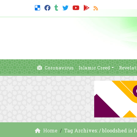
Coronavirus
Islamic Creed
Revelat
Home
Tag Archives: / bloodshed is 