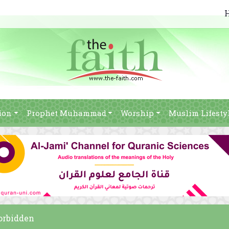
ion
Prophet Muhammad
Worship
Muslim Lifesty
forbidden