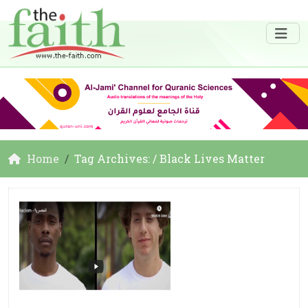
Home
Tag Archives: / Black Lives Matter