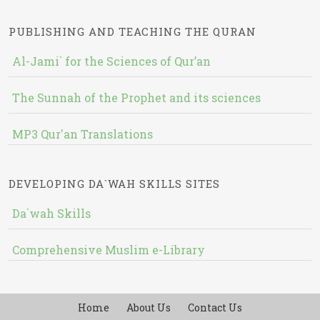
PUBLISHING AND TEACHING THE QURAN
Al-Jami` for the Sciences of Qur’an
The Sunnah of the Prophet and its sciences
MP3 Qur'an Translations
DEVELOPING DA`WAH SKILLS SITES
Da`wah Skills
Comprehensive Muslim e-Library
Home
About Us
Contact Us