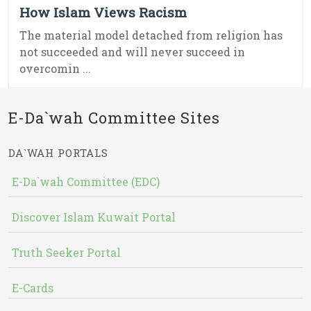
How Islam Views Racism
The material model detached from religion has
not succeeded and will never succeed in
overcomin ...
E-Da`wah Committee Sites
DA`WAH PORTALS
E-Da`wah Committee (EDC)
Discover Islam Kuwait Portal
Truth Seeker Portal
E-Cards