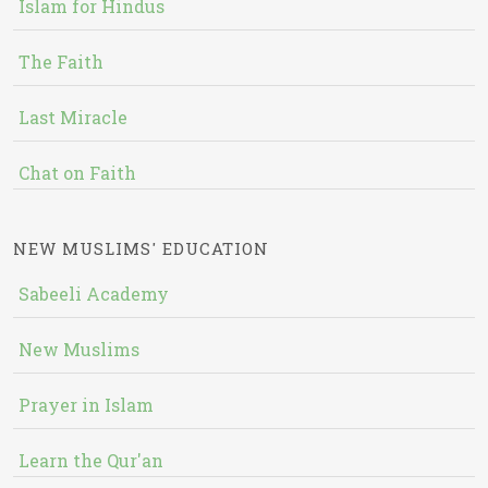
Islam for Hindus
The Faith
Last Miracle
Chat on Faith
NEW MUSLIMS' EDUCATION
Sabeeli Academy
New Muslims
Prayer in Islam
Learn the Qur'an