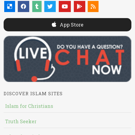
App Store
DISCOVER ISLAM SITES
Islam for Christians
Truth Seeker