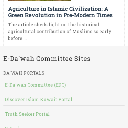
Agriculture in Islamic Civilization: A
Green Revolution in Pre-Modern Times
The article sheds light on the historical
agricultural contribution of Muslims so early
before ...
E-Da`wah Committee Sites
DA`WAH PORTALS
E-Da`wah Committee (EDC)
Discover Islam Kuwait Portal
Truth Seeker Portal