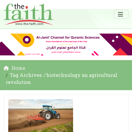
Home
Tag Archives: / biotechnology an agricultural
revolution