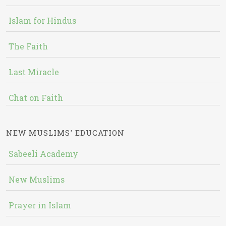
Islam for Hindus
The Faith
Last Miracle
Chat on Faith
NEW MUSLIMS' EDUCATION
Sabeeli Academy
New Muslims
Prayer in Islam