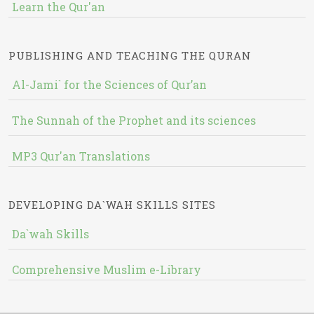
Learn the Qur'an
PUBLISHING AND TEACHING THE QURAN
Al-Jami` for the Sciences of Qur’an
The Sunnah of the Prophet and its sciences
MP3 Qur'an Translations
DEVELOPING DA`WAH SKILLS SITES
Da`wah Skills
Comprehensive Muslim e-Library