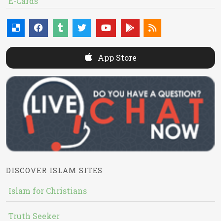
E-Cards
App Store
DISCOVER ISLAM SITES
Islam for Christians
Truth Seeker