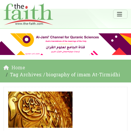
Home
Tag Archives: / biography of imam At-Tirmidhi