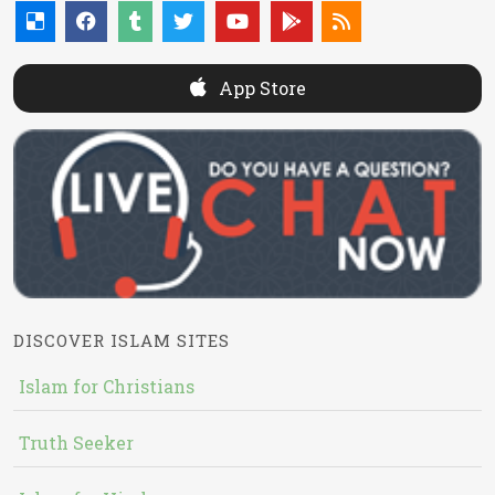
App Store
DISCOVER ISLAM SITES
Islam for Christians
Truth Seeker