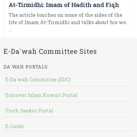
At-Tirmidhi: Imam of Hadith and Fiqh
The article touches on some of the sides of the
life of Imam At-Tirmidhi and talks about his wo
...
E-Da`wah Committee Sites
DA`WAH PORTALS
E-Da`wah Committee (EDC)
Discover Islam Kuwait Portal
Truth Seeker Portal
E-Cards