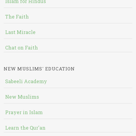
Islam for Hindus
The Faith
Last Miracle
Chat on Faith
NEW MUSLIMS' EDUCATION
Sabeeli Academy
New Muslims
Prayer in Islam
Learn the Qur'an