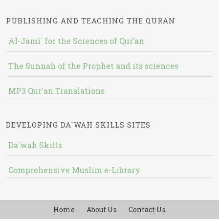
PUBLISHING AND TEACHING THE QURAN
Al-Jami` for the Sciences of Qur’an
The Sunnah of the Prophet and its sciences
MP3 Qur'an Translations
DEVELOPING DA`WAH SKILLS SITES
Da`wah Skills
Comprehensive Muslim e-Library
Home
About Us
Contact Us