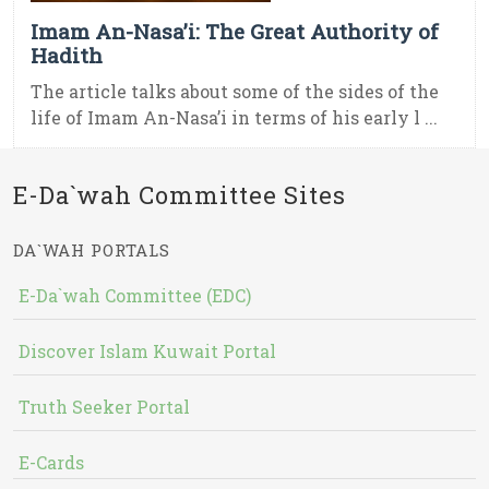
Imam An-Nasa’i: The Great Authority of
Hadith
The article talks about some of the sides of the
life of Imam An-Nasa’i in terms of his early l ...
E-Da`wah Committee Sites
DA`WAH PORTALS
E-Da`wah Committee (EDC)
Discover Islam Kuwait Portal
Truth Seeker Portal
E-Cards