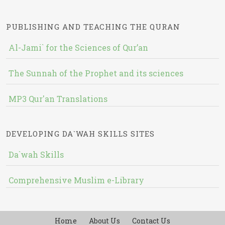
PUBLISHING AND TEACHING THE QURAN
Al-Jami` for the Sciences of Qur’an
The Sunnah of the Prophet and its sciences
MP3 Qur'an Translations
DEVELOPING DA`WAH SKILLS SITES
Da`wah Skills
Comprehensive Muslim e-Library
Home
About Us
Contact Us