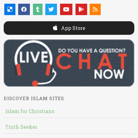
App Store
DISCOVER ISLAM SITES
Islam for Christians
Truth Seeker