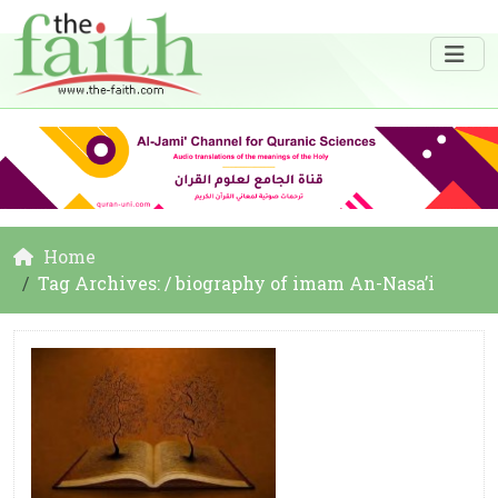
Home
Tag Archives: / biography of imam An-Nasa’i