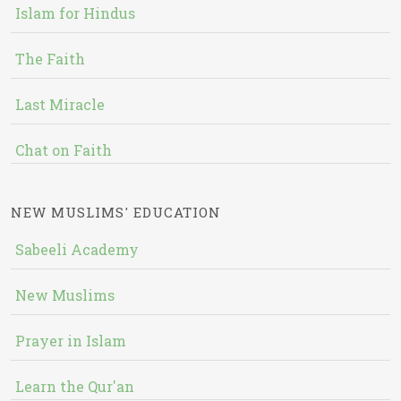
Islam for Hindus
The Faith
Last Miracle
Chat on Faith
NEW MUSLIMS' EDUCATION
Sabeeli Academy
New Muslims
Prayer in Islam
Learn the Qur'an