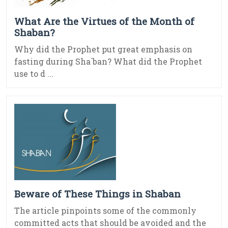
What Are the Virtues of the Month of
Shaban?
Why did the Prophet put great emphasis on
fasting during Sha`ban? What did the Prophet
use to d ...
Beware of These Things in Shaban
The article pinpoints some of the commonly
committed acts that should be avoided and the