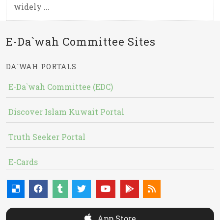
widely ...
E-Da`wah Committee Sites
DA`WAH PORTALS
E-Da`wah Committee (EDC)
Discover Islam Kuwait Portal
Truth Seeker Portal
E-Cards
App Store