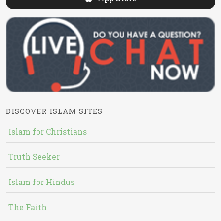
DISCOVER ISLAM SITES
Islam for Christians
Truth Seeker
Islam for Hindus
The Faith