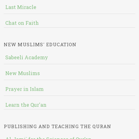
Last Miracle
Chat on Faith
NEW MUSLIMS' EDUCATION
Sabeeli Academy
New Muslims
Prayer in Islam
Learn the Qur'an
PUBLISHING AND TEACHING THE QURAN