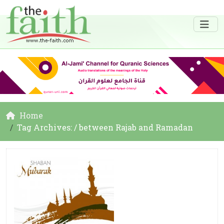
Home
Tag Archives: / between Rajab and Ramadan