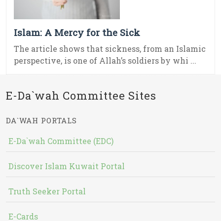
Islam: A Mercy for the Sick
The article shows that sickness, from an Islamic
perspective, is one of Allah’s soldiers by whi ...
E-Da`wah Committee Sites
DA`WAH PORTALS
E-Da`wah Committee (EDC)
Discover Islam Kuwait Portal
Truth Seeker Portal
E-Cards