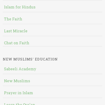
Islam for Hindus
The Faith
Last Miracle
Chat on Faith
NEW MUSLIMS' EDUCATION
Sabeeli Academy
New Muslims
Prayer in Islam
Learn the Qur'an