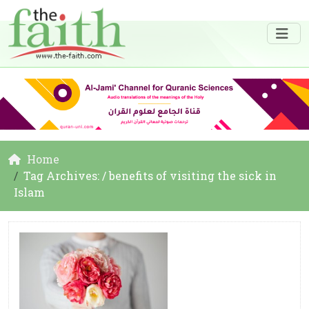
Home
Tag Archives: / benefits of visiting the sick in
Islam