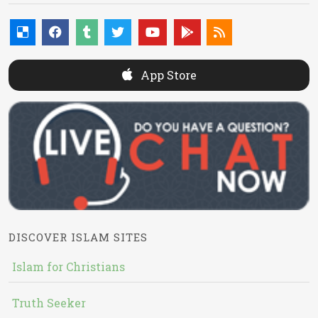
App Store
DISCOVER ISLAM SITES
Islam for Christians
Truth Seeker