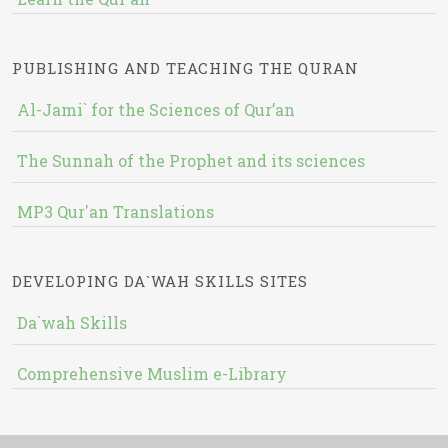
PUBLISHING AND TEACHING THE QURAN
Al-Jami` for the Sciences of Qur’an
The Sunnah of the Prophet and its sciences
MP3 Qur'an Translations
DEVELOPING DA`WAH SKILLS SITES
Da`wah Skills
Comprehensive Muslim e-Library