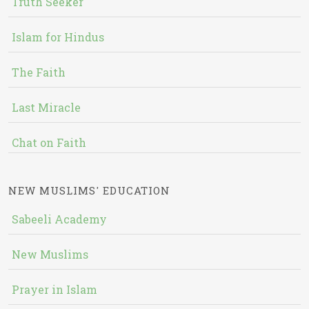
Truth Seeker
Islam for Hindus
The Faith
Last Miracle
Chat on Faith
NEW MUSLIMS' EDUCATION
Sabeeli Academy
New Muslims
Prayer in Islam