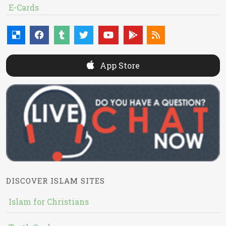
E-Cards
App Store
DISCOVER ISLAM SITES
Islam for Christians