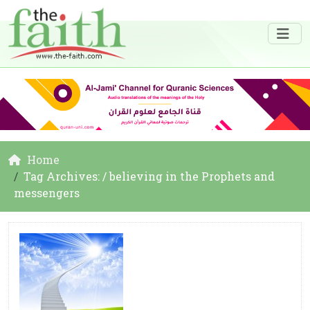
Home
Tag Archives: / believing in the Prophets and
messengers