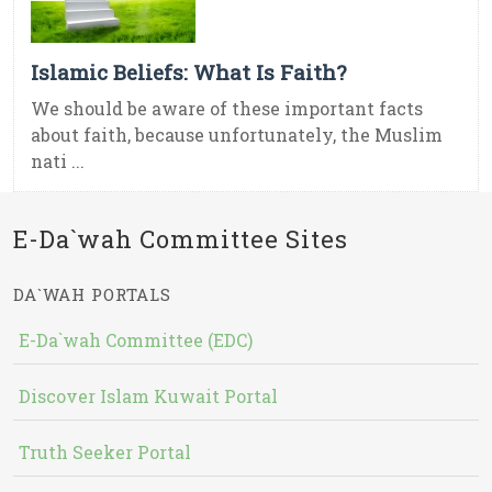
Islamic Beliefs: What Is Faith?
We should be aware of these important facts
about faith, because unfortunately, the Muslim
nati ...
E-Da`wah Committee Sites
DA`WAH PORTALS
E-Da`wah Committee (EDC)
Discover Islam Kuwait Portal
Truth Seeker Portal