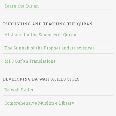
Learn the Qur'an
PUBLISHING AND TEACHING THE QURAN
Al-Jami` for the Sciences of Qur’an
The Sunnah of the Prophet and its sciences
MP3 Qur'an Translations
DEVELOPING DA`WAH SKILLS SITES
Da`wah Skills
Comprehensive Muslim e-Library