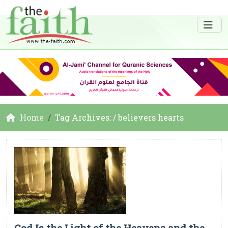
Home
Tag Archives: / believers hearts
God Is the Light of the Heavens and the