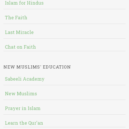
Islam for Hindus
The Faith
Last Miracle
Chat on Faith
NEW MUSLIMS' EDUCATION
Sabeeli Academy
New Muslims
Prayer in Islam
Learn the Qur'an