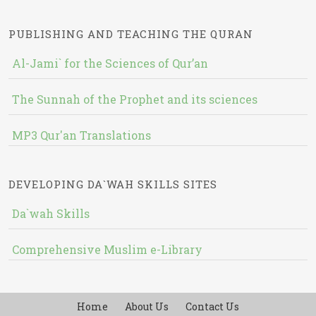
PUBLISHING AND TEACHING THE QURAN
Al-Jami` for the Sciences of Qur’an
The Sunnah of the Prophet and its sciences
MP3 Qur'an Translations
DEVELOPING DA`WAH SKILLS SITES
Da`wah Skills
Comprehensive Muslim e-Library
Home
About Us
Contact Us