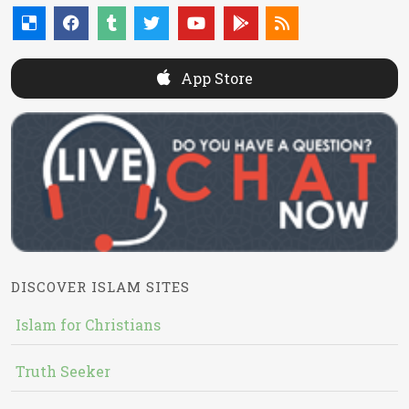
App Store
DISCOVER ISLAM SITES
Islam for Christians
Truth Seeker