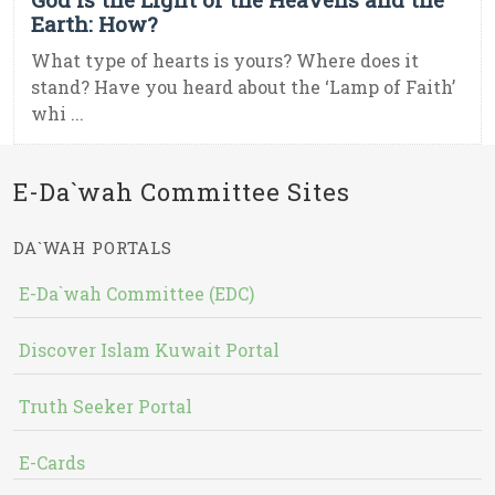
Earth: How?
What type of hearts is yours? Where does it
stand? Have you heard about the ‘Lamp of Faith’
whi ...
E-Da`wah Committee Sites
DA`WAH PORTALS
E-Da`wah Committee (EDC)
Discover Islam Kuwait Portal
Truth Seeker Portal
E-Cards